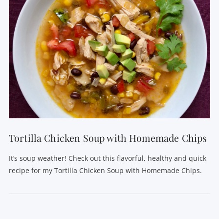
Tortilla Chicken Soup with Homemade Chips
It’s soup weather! Check out this flavorful, healthy and quick
recipe for my Tortilla Chicken Soup with Homemade Chips.