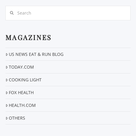
Search
MAGAZINES
US NEWS EAT & RUN BLOG
VIEW POST
TODAY.COM
COOKING LIGHT
FOX HEALTH
HEALTH.COM
OTHERS