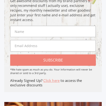
Get awesome discounts from my brand partners (I
only recommend stuff I actually use), exclusive
recipes, my monthly newsletter and other goodies!
Just enter your first name and e-mail address and get
instant access.
SUBSCRIBE
*We hate spam as much as you do. Your Information will never be
shared or sold to a 3rd party.
Already Signed Up?
Click here
to access the
exclusive discounts