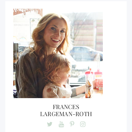
FRANCES
LARGEMAN-ROTH