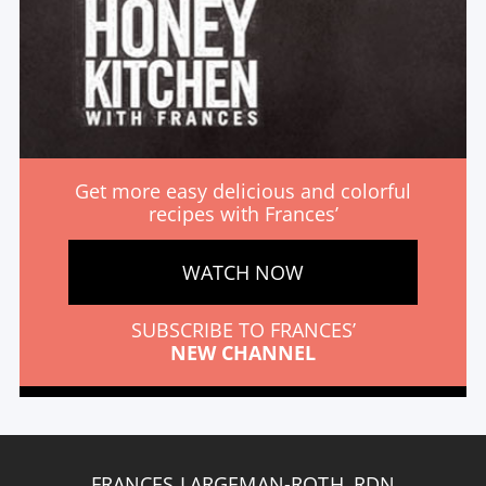
Get more easy delicious and colorful
recipes with Frances’
WATCH NOW
SUBSCRIBE TO FRANCES’
NEW CHANNEL
FRANCES LARGEMAN-ROTH, RDN