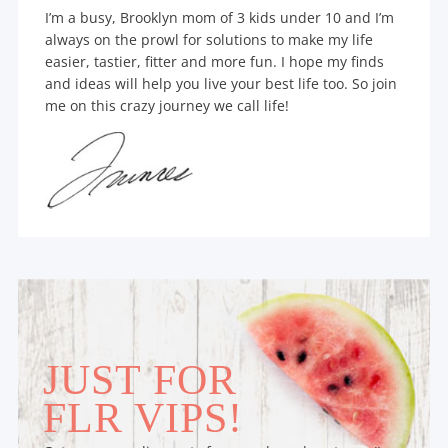
I’m a busy, Brooklyn mom of 3 kids under 10 and I’m
always on the prowl for solutions to make my life
easier, tastier, fitter and more fun. I hope my finds
and ideas will help you live your best life too. So join
me on this crazy journey we call life!
JUST FOR
FLR VIPS!