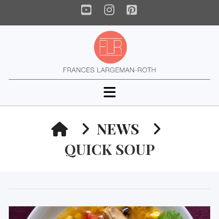
YouTube
Instagram
Pinterest
Navigation
HOME
NEWS
QUICK SOUP