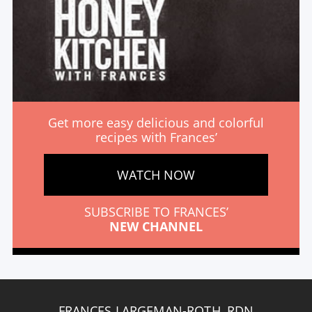
Get more easy delicious and colorful
recipes with Frances’
WATCH NOW
SUBSCRIBE TO FRANCES’
NEW CHANNEL
FRANCES LARGEMAN-ROTH, RDN