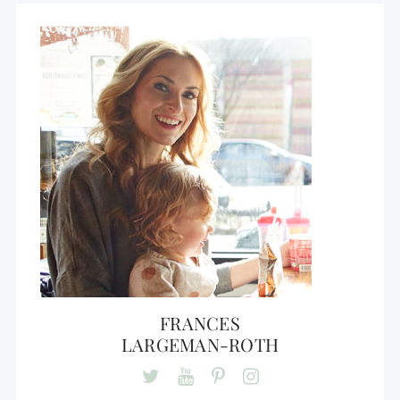
FRANCES
LARGEMAN-ROTH