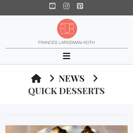
YouTube
Instagram
Pinterest
Navigation
HOME
NEWS
QUICK DESSERTS