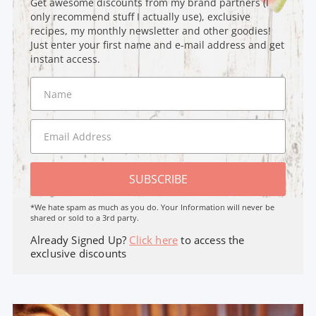
Get awesome discounts from my brand partners (I
only recommend stuff I actually use), exclusive
recipes, my monthly newsletter and other goodies!
Just enter your first name and e-mail address and get
instant access.
SUBSCRIBE
*We hate spam as much as you do. Your Information will never be
shared or sold to a 3rd party.
Already Signed Up?
Click here
to access the
exclusive discounts