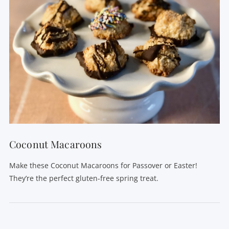
Coconut Macaroons
Make these Coconut Macaroons for Passover or Easter!
They’re the perfect gluten-free spring treat.