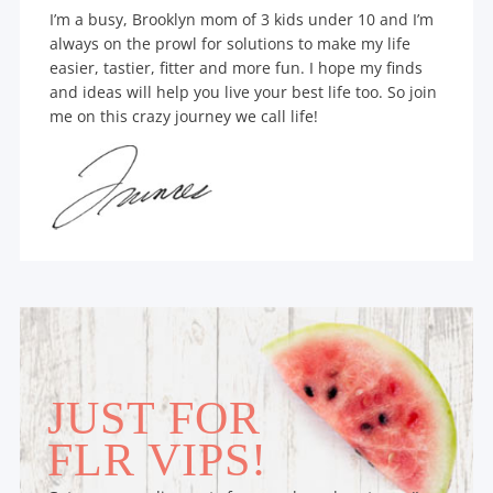
I’m a busy, Brooklyn mom of 3 kids under 10 and I’m
always on the prowl for solutions to make my life
easier, tastier, fitter and more fun. I hope my finds
and ideas will help you live your best life too. So join
me on this crazy journey we call life!
JUST FOR
FLR VIPS!