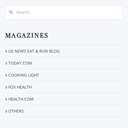
Search
MAGAZINES
US NEWS EAT & RUN BLOG
VIEW POST
TODAY.COM
COOKING LIGHT
FOX HEALTH
HEALTH.COM
OTHERS