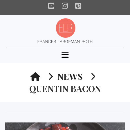
YouTube
Instagram
Pinterest
Navigation
HOME
NEWS
QUENTIN BACON