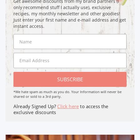
Get awesome discounts from my brand partners (I
only recommend stuff I actually use), exclusive
recipes, my monthly newsletter and other goodies!
Just enter your first name and e-mail address and get
instant access.
SUBSCRIBE
*We hate spam as much as you do. Your Information will never be
shared or sold to a 3rd party.
Already Signed Up?
Click here
to access the
exclusive discounts