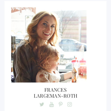
FRANCES
LARGEMAN-ROTH