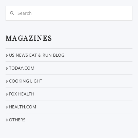
Search
MAGAZINES
US NEWS EAT & RUN BLOG
VIEW POST
TODAY.COM
COOKING LIGHT
FOX HEALTH
HEALTH.COM
OTHERS