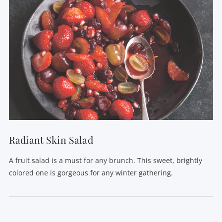
Radiant Skin Salad
A fruit salad is a must for any brunch. This sweet, brightly
colored one is gorgeous for any winter gathering.