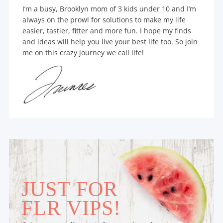
I’m a busy, Brooklyn mom of 3 kids under 10 and I’m
always on the prowl for solutions to make my life
easier, tastier, fitter and more fun. I hope my finds
and ideas will help you live your best life too. So join
me on this crazy journey we call life!
JUST FOR
FLR VIPS!