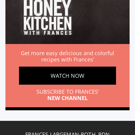
Get more easy delicious and colorful
recipes with Frances’
WATCH NOW
SUBSCRIBE TO FRANCES’
NEW CHANNEL
FRANCES LARGEMAN-ROTH, RDN