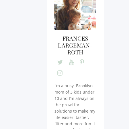
FRANCES
LARGEMAN-
ROTH
I’m a busy, Brooklyn
mom of 3 kids under
10 and I’m always on
the prowl for
solutions to make my
life easier, tastier,
fitter and more fun. I