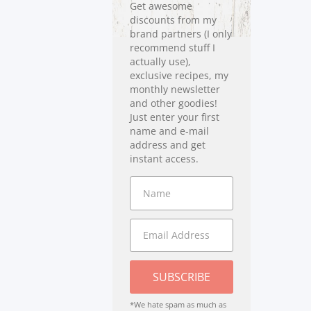
Get awesome
discounts from my
brand partners (I only
recommend stuff I
actually use),
exclusive recipes, my
monthly newsletter
and other goodies!
Just enter your first
name and e-mail
address and get
instant access.
SUBSCRIBE
*We hate spam as much as