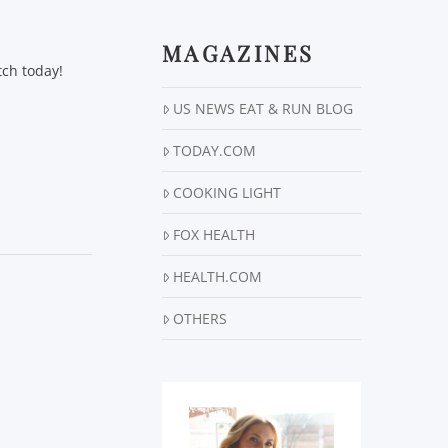
MAGAZINES
tch today!
US NEWS EAT & RUN BLOG
TODAY.COM
COOKING LIGHT
FOX HEALTH
HEALTH.COM
OTHERS