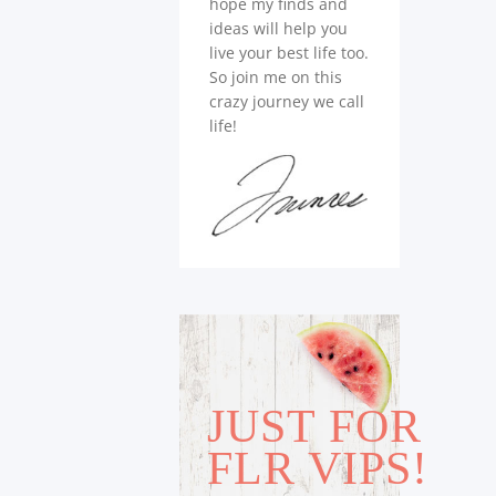
hope my finds and
ideas will help you
live your best life too.
So join me on this
crazy journey we call
life!
JUST FOR
FLR VIPS!