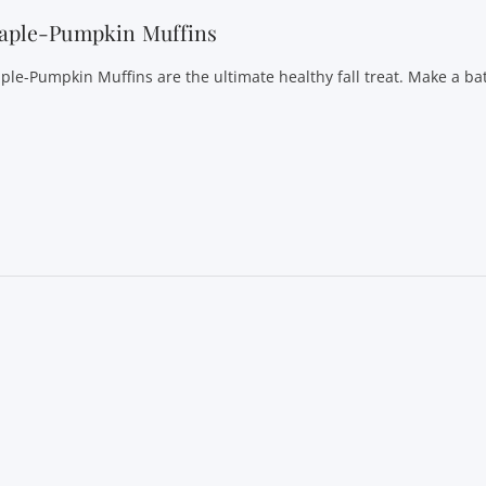
aple-Pumpkin Muffins
ple-Pumpkin Muffins are the ultimate healthy fall treat. Make a ba