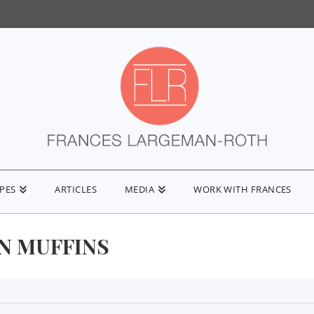
IPES
ARTICLES
MEDIA
WORK WITH FRANCES
N MUFFINS