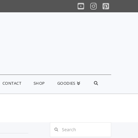
YouTube
Instagram
Pinterest
CONTACT
SHOP
GOODIES
Search