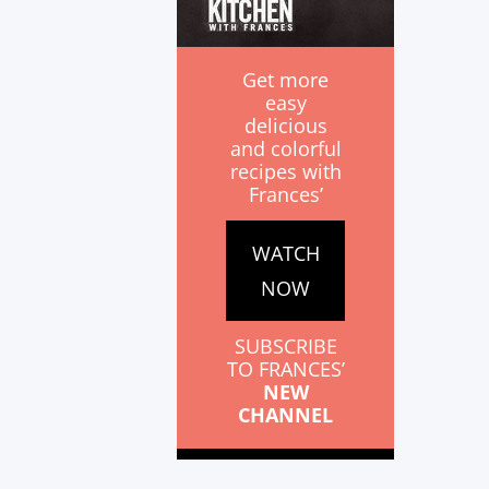
Get more
easy
delicious
and colorful
recipes with
Frances’
WATCH
NOW
SUBSCRIBE
TO FRANCES’
NEW
CHANNEL