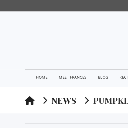
HOME
MEET FRANCES
BLOG
REC
HOME
NEWS
PUMPKI