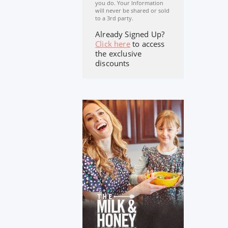
you do. Your Information
will never be shared or sold
to a 3rd party.
Already Signed Up?
Click here
to access
the exclusive
discounts