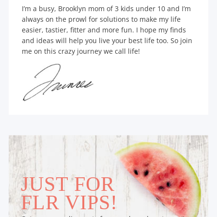
I’m a busy, Brooklyn mom of 3 kids under 10 and I’m
always on the prowl for solutions to make my life
easier, tastier, fitter and more fun. I hope my finds
and ideas will help you live your best life too. So join
me on this crazy journey we call life!
JUST FOR
FLR VIPS!