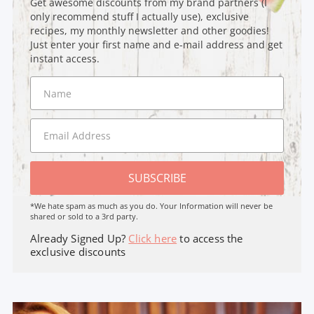
Get awesome discounts from my brand partners (I
only recommend stuff I actually use), exclusive
recipes, my monthly newsletter and other goodies!
Just enter your first name and e-mail address and get
instant access.
SUBSCRIBE
*We hate spam as much as you do. Your Information will never be
shared or sold to a 3rd party.
Already Signed Up?
Click here
to access the
exclusive discounts