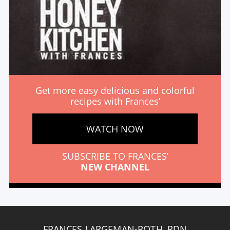
Get more easy delicious and colorful
recipes with Frances’
WATCH NOW
SUBSCRIBE TO FRANCES’
NEW CHANNEL
FRANCES LARGEMAN-ROTH, RDN