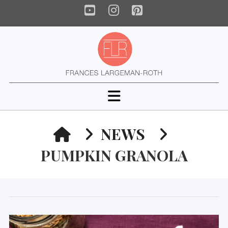
YouTube
Instagram
Pinterest
Navigation
HOME
NEWS
PUMPKIN GRANOLA