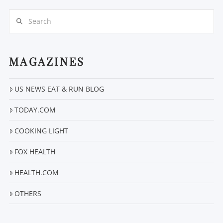
Search
MAGAZINES
US NEWS EAT & RUN BLOG
VIEW POST
TODAY.COM
COOKING LIGHT
FOX HEALTH
HEALTH.COM
OTHERS