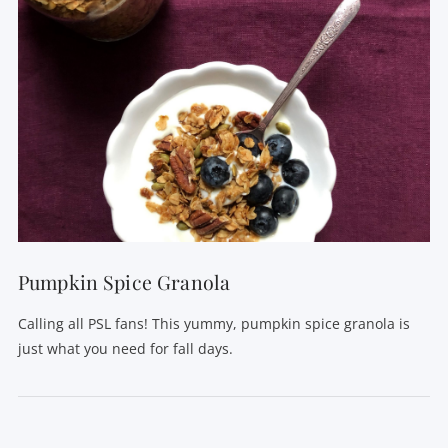
Pumpkin Spice Granola
Calling all PSL fans! This yummy, pumpkin spice granola is
just what you need for fall days.