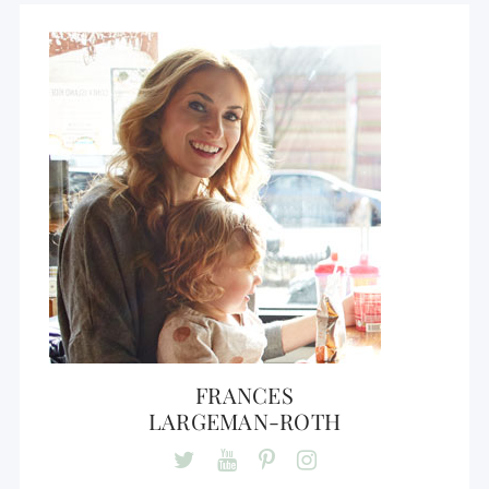
FRANCES
LARGEMAN-ROTH