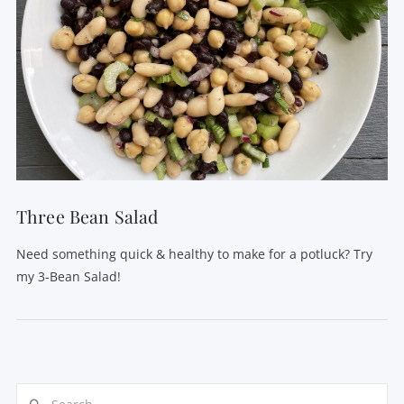
Three Bean Salad
Need something quick & healthy to make for a potluck? Try
my 3-Bean Salad!
Search