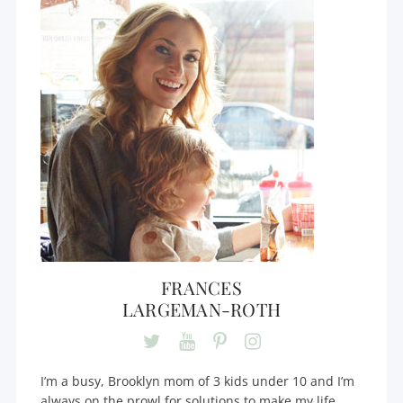
FRANCES
LARGEMAN-ROTH
I’m a busy, Brooklyn mom of 3 kids under 10 and I’m
always on the prowl for solutions to make my life