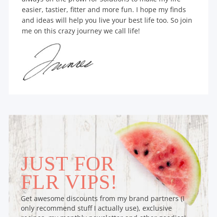
easier, tastier, fitter and more fun. I hope my finds
and ideas will help you live your best life too. So join
me on this crazy journey we call life!
JUST FOR
FLR VIPS!
Get awesome discounts from my brand partners (I
only recommend stuff I actually use), exclusive