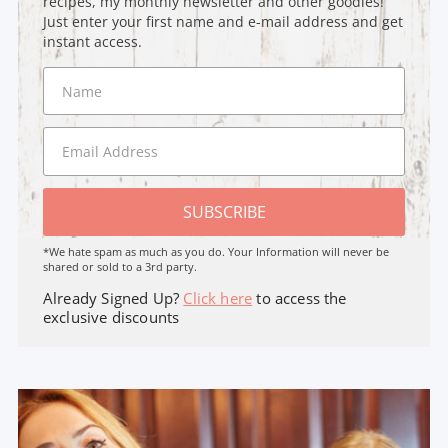
recipes, my monthly newsletter and other goodies!
Just enter your first name and e-mail address and get
instant access.
SUBSCRIBE
*We hate spam as much as you do. Your Information will never be
shared or sold to a 3rd party.
Already Signed Up?
Click here
to access the
exclusive discounts