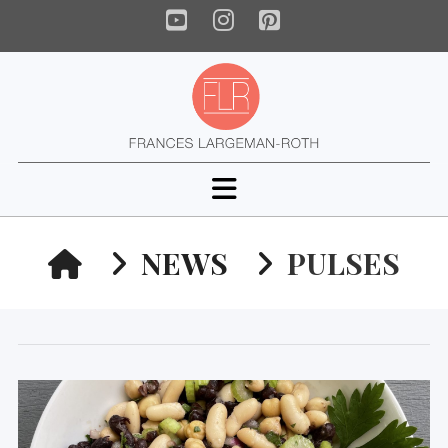
YouTube
Instagram
Pinterest
Navigation
HOME
NEWS
PULSES