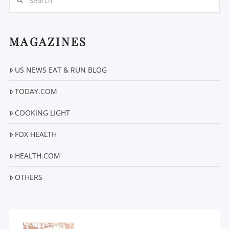
MAGAZINES
US NEWS EAT & RUN BLOG
VIEW POST
TODAY.COM
COOKING LIGHT
FOX HEALTH
HEALTH.COM
OTHERS