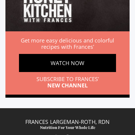
Get more easy delicious and colorful
recipes with Frances’
WATCH NOW
SUBSCRIBE TO FRANCES’
NEW CHANNEL
FRANCES LARGEMAN-ROTH, RDN
Nutrition For Your Whole Life