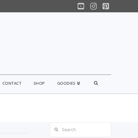
YouTube
Instagram
Pinterest
CONTACT
SHOP
GOODIES
Search