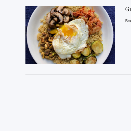
Gu
Bo