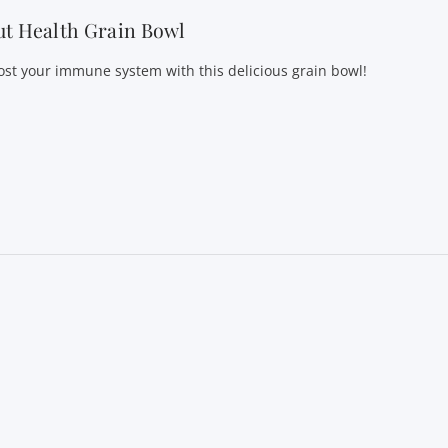
t Health Grain Bowl
ost your immune system with this delicious grain bowl!