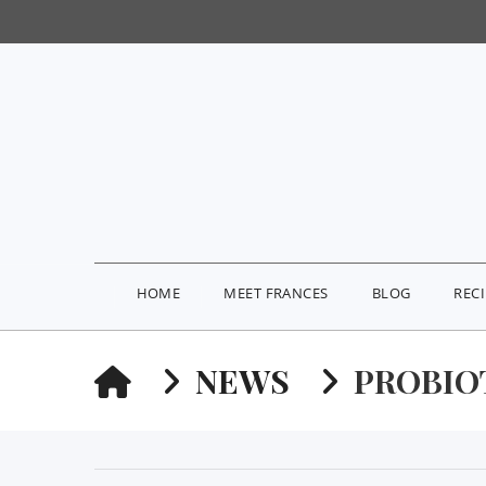
HOME
MEET FRANCES
BLOG
REC
HOME
NEWS
PROBIO