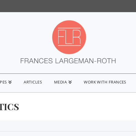
IPES
ARTICLES
MEDIA
WORK WITH FRANCES
TICS