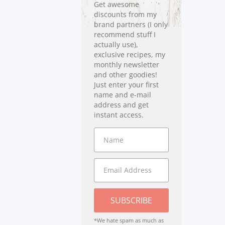
Get awesome
discounts from my
brand partners (I only
recommend stuff I
actually use),
exclusive recipes, my
monthly newsletter
and other goodies!
Just enter your first
name and e-mail
address and get
instant access.
SUBSCRIBE
*We hate spam as much as