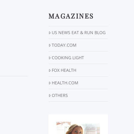
MAGAZINES
US NEWS EAT & RUN BLOG
TODAY.COM
COOKING LIGHT
FOX HEALTH
HEALTH.COM
OTHERS