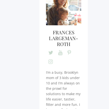
FRANCES
LARGEMAN-
ROTH
I’m a busy, Brooklyn
mom of 3 kids under
10 and I’m always on
the prowl for
solutions to make my
life easier, tastier,
fitter and more fun. I