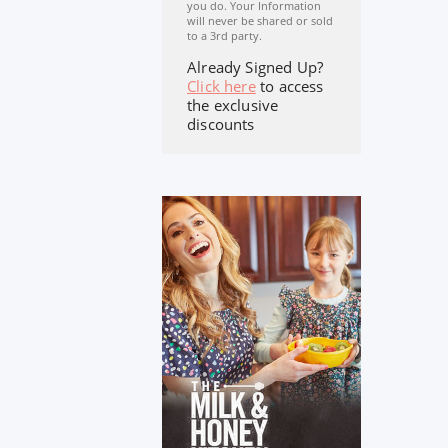
you do. Your Information
will never be shared or sold
to a 3rd party.
Already Signed Up?
Click here
to access
the exclusive
discounts