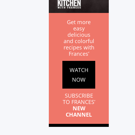
Get more
easy
delicious
and colorful
recipes with
Frances’
WATCH
NOW
SUBSCRIBE
TO FRANCES’
NEW
CHANNEL