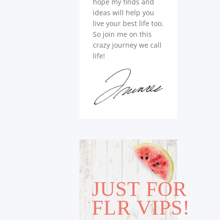
hope my finds and
ideas will help you
live your best life too.
So join me on this
crazy journey we call
life!
JUST FOR
FLR VIPS!