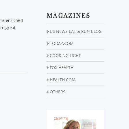
MAGAZINES
are enriched
are great
US NEWS EAT & RUN BLOG
TODAY.COM
COOKING LIGHT
FOX HEALTH
HEALTH.COM
OTHERS