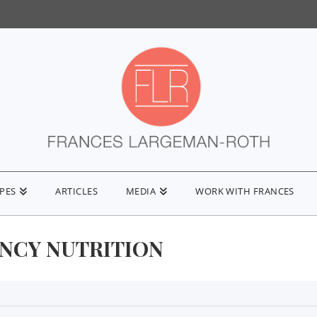
IPES
ARTICLES
MEDIA
WORK WITH FRANCES
NCY NUTRITION