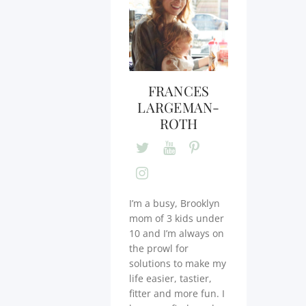
FRANCES
LARGEMAN-
ROTH
I’m a busy, Brooklyn
mom of 3 kids under
10 and I’m always on
the prowl for
solutions to make my
life easier, tastier,
fitter and more fun. I