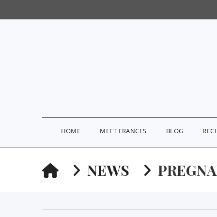
HOME
MEET FRANCES
BLOG
REC
HOME
NEWS
PREGNA