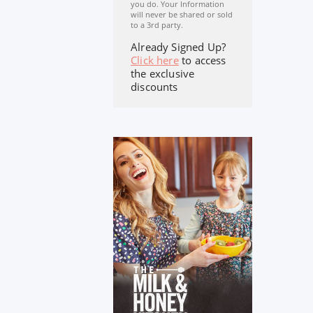
you do. Your Information
will never be shared or sold
to a 3rd party.
Already Signed Up?
Click here
to access
the exclusive
discounts