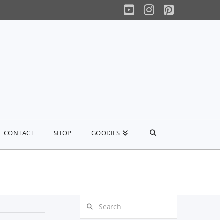
YouTube
Instagram
Pinterest
CONTACT
SHOP
GOODIES
Search