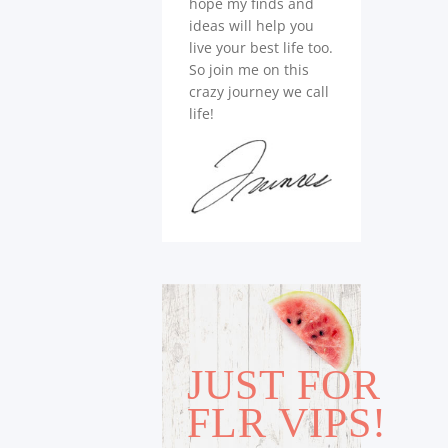
hope my finds and
ideas will help you
live your best life too.
So join me on this
crazy journey we call
life!
JUST FOR
FLR VIPS!