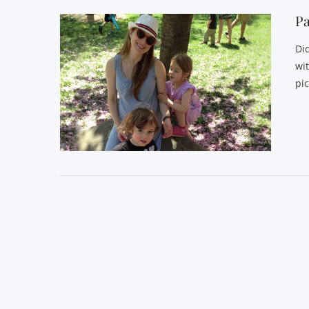
P
Di
wi
pi