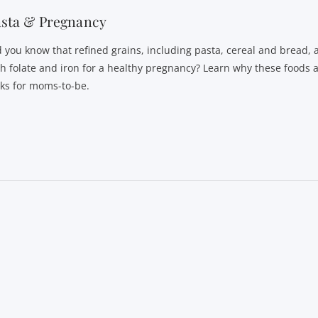
asta & Pregnancy
d you know that refined grains, including pasta, cereal and bread, 
th folate and iron for a healthy pregnancy? Learn why these foods 
cks for moms-to-be.