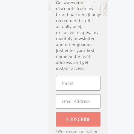
Get awesome
discounts from my
brand partners (I only
recommend stuff I
actually use),
exclusive recipes, my
monthly newsletter
and other goodies!
Just enter your first
name and e-mail
address and get
instant access.
SUBSCRIBE
*We hate spam as much as