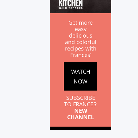
Get more
easy
delicious
and colorful
recipes with
Frances’
WATCH
NOW
SUBSCRIBE
TO FRANCES’
NEW
CHANNEL