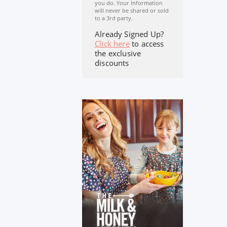
you do. Your Information
will never be shared or sold
to a 3rd party.
Already Signed Up?
Click here
to access
the exclusive
discounts