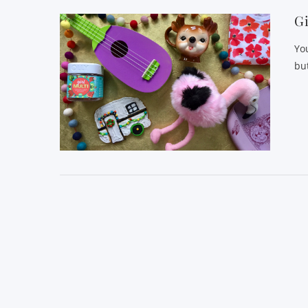
Gi
Yo
but