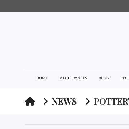
HOME
MEET FRANCES
BLOG
REC
HOME
NEWS
POTTER