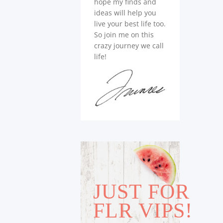
hope my finds and
ideas will help you
live your best life too.
So join me on this
crazy journey we call
life!
JUST FOR
FLR VIPS!