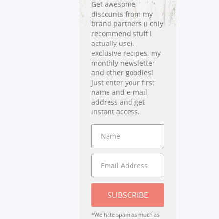
Get awesome
discounts from my
brand partners (I only
recommend stuff I
actually use),
exclusive recipes, my
monthly newsletter
and other goodies!
Just enter your first
name and e-mail
address and get
instant access.
SUBSCRIBE
*We hate spam as much as