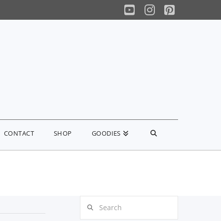
YouTube
Instagram
Pinterest
CONTACT
SHOP
GOODIES
Search