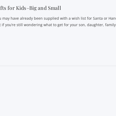
fts for Kids–Big and Small
u may have already been supplied with a wish list for Santa or Ha
 if you’re still wondering what to get for your son, daughter, family