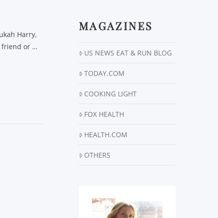
MAGAZINES
nukah Harry,
 friend or …
US NEWS EAT & RUN BLOG
TODAY.COM
COOKING LIGHT
FOX HEALTH
HEALTH.COM
OTHERS