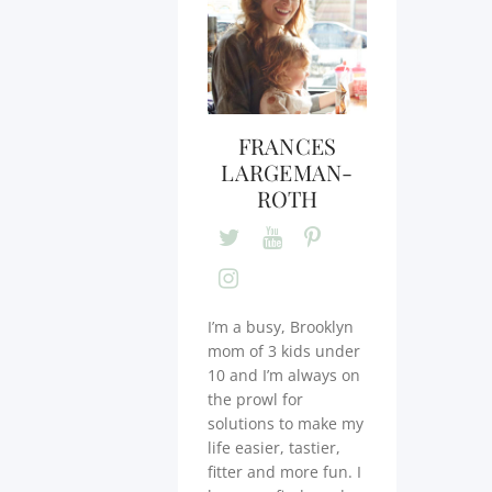
FRANCES
LARGEMAN-
ROTH
I’m a busy, Brooklyn
mom of 3 kids under
10 and I’m always on
the prowl for
solutions to make my
life easier, tastier,
fitter and more fun. I