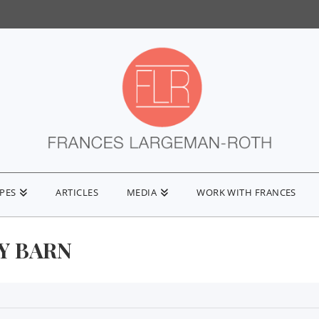
IPES
ARTICLES
MEDIA
WORK WITH FRANCES
Y BARN