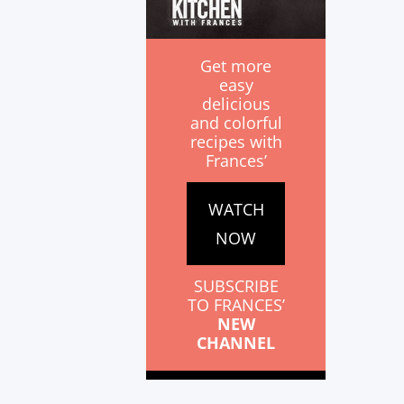
Get more
easy
delicious
and colorful
recipes with
Frances’
WATCH
NOW
SUBSCRIBE
TO FRANCES’
NEW
CHANNEL