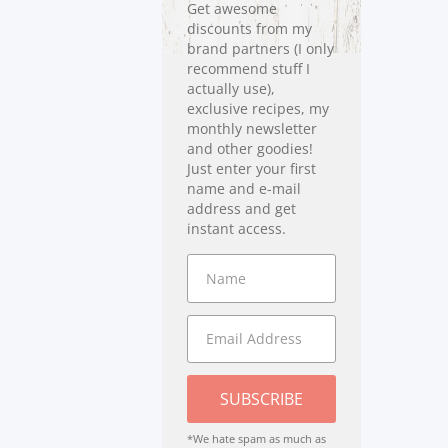
Get awesome
discounts from my
brand partners (I only
recommend stuff I
actually use),
exclusive recipes, my
monthly newsletter
and other goodies!
Just enter your first
name and e-mail
address and get
instant access.
SUBSCRIBE
*We hate spam as much as