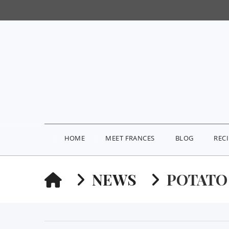
HOME
MEET FRANCES
BLOG
REC
HOME
NEWS
POTATO