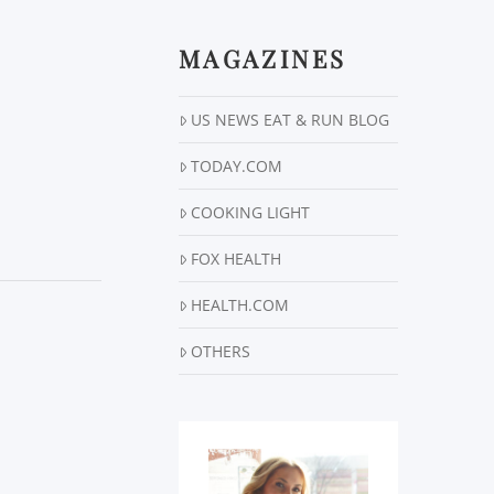
MAGAZINES
US NEWS EAT & RUN BLOG
TODAY.COM
COOKING LIGHT
FOX HEALTH
HEALTH.COM
OTHERS