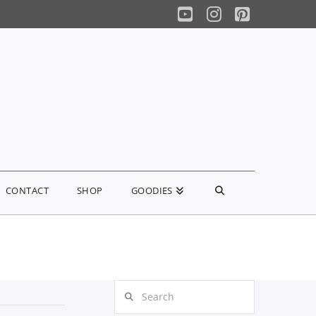
YouTube
Instagram
Pinterest
CONTACT
SHOP
GOODIES
Search