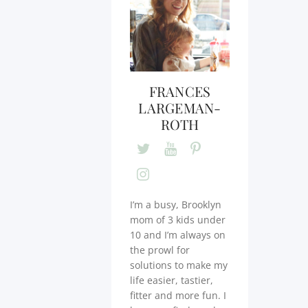
FRANCES
LARGEMAN-
ROTH
I’m a busy, Brooklyn
mom of 3 kids under
10 and I’m always on
the prowl for
solutions to make my
life easier, tastier,
fitter and more fun. I