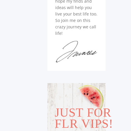
hope my finds and
ideas will help you
live your best life too.
So join me on this
crazy journey we call
life!
JUST FOR
FLR VIPS!