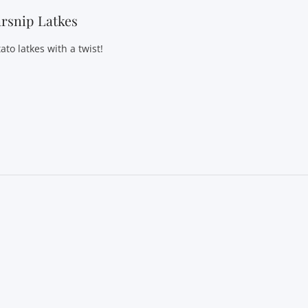
rsnip Latkes
ato latkes with a twist!