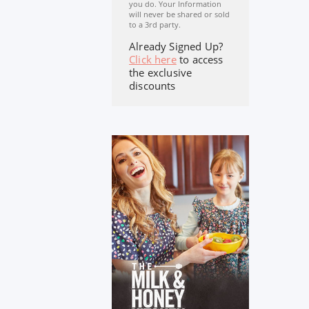
you do. Your Information
will never be shared or sold
to a 3rd party.
Already Signed Up?
Click here
to access
the exclusive
discounts