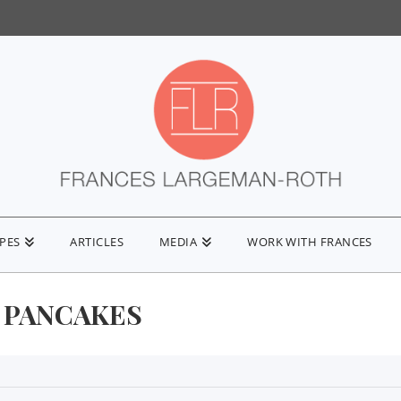
IPES
ARTICLES
MEDIA
WORK WITH FRANCES
 PANCAKES