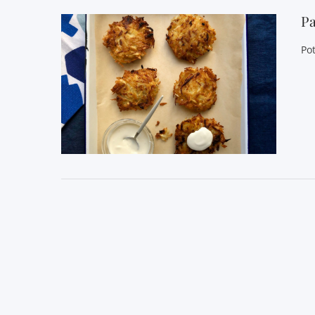
Pa
Pot