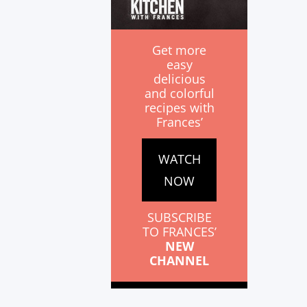
Get more
easy
delicious
and colorful
recipes with
Frances’
WATCH
NOW
SUBSCRIBE
TO FRANCES’
NEW
CHANNEL