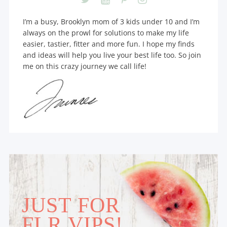
I’m a busy, Brooklyn mom of 3 kids under 10 and I’m
always on the prowl for solutions to make my life
easier, tastier, fitter and more fun. I hope my finds
and ideas will help you live your best life too. So join
me on this crazy journey we call life!
JUST FOR
FLR VIPS!