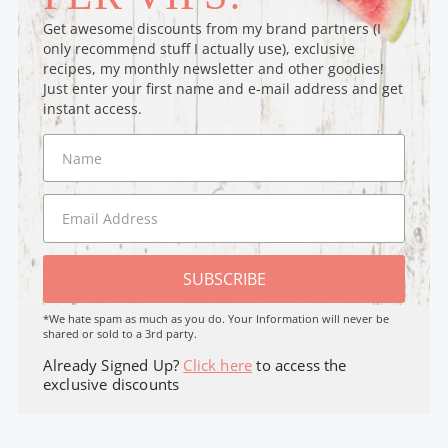
Get awesome discounts from my brand partners (I
only recommend stuff I actually use), exclusive
recipes, my monthly newsletter and other goodies!
Just enter your first name and e-mail address and get
instant access.
SUBSCRIBE
*We hate spam as much as you do. Your Information will never be
shared or sold to a 3rd party.
Already Signed Up?
Click here
to access the
exclusive discounts