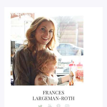
FRANCES
LARGEMAN-ROTH