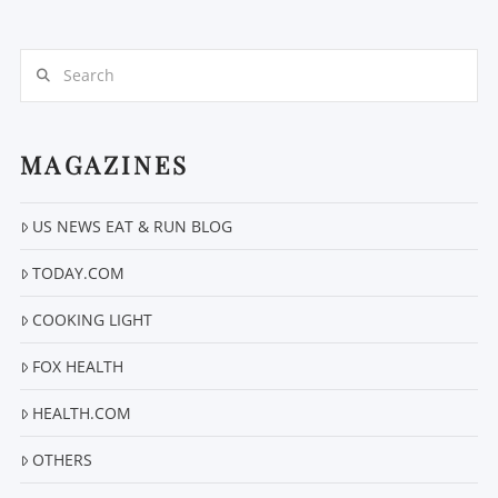
Search
MAGAZINES
VIEW POST
US NEWS EAT & RUN BLOG
TODAY.COM
COOKING LIGHT
FOX HEALTH
HEALTH.COM
OTHERS