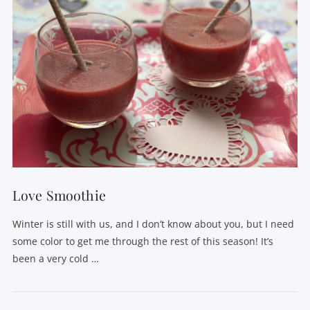
Love Smoothie
Winter is still with us, and I don’t know about you, but I need
some color to get me through the rest of this season! It’s
been a very cold …