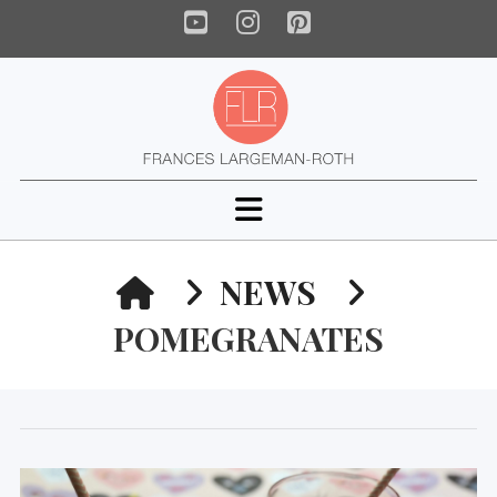
YouTube
Instagram
Pinterest
Navigation
HOME
NEWS
POMEGRANATES