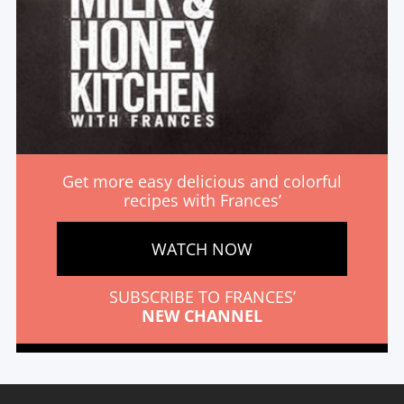
Get more easy delicious and colorful
recipes with Frances’
WATCH NOW
SUBSCRIBE TO FRANCES’
NEW CHANNEL