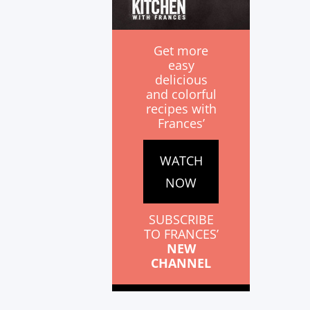
Get more
easy
delicious
and colorful
recipes with
Frances’
WATCH
NOW
SUBSCRIBE
TO FRANCES’
NEW
CHANNEL