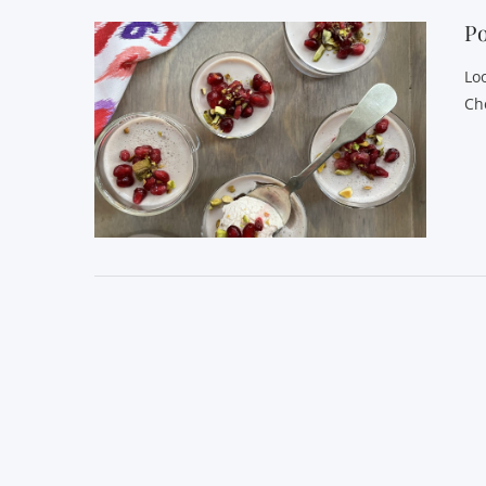
P
Lo
Ch