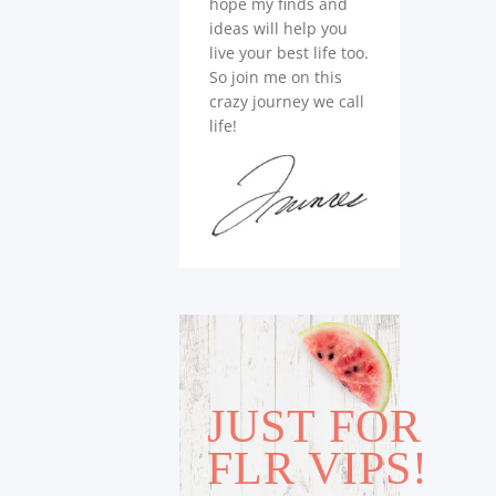
hope my finds and
ideas will help you
live your best life too.
So join me on this
crazy journey we call
life!
JUST FOR
FLR VIPS!