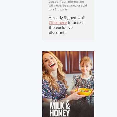
you do. Your Information
will never be shared or sold
to a 3rd party.
Already Signed Up?
Click here
to access
the exclusive
discounts