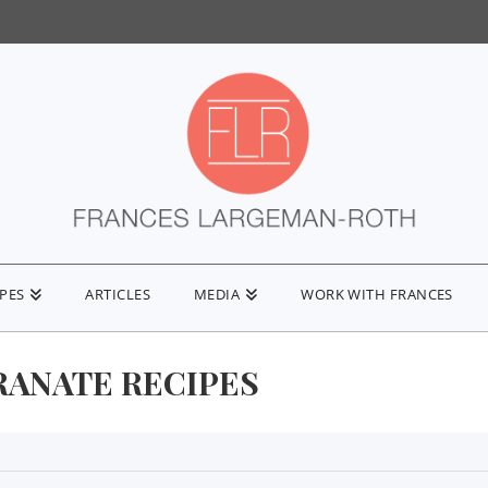
IPES
ARTICLES
MEDIA
WORK WITH FRANCES
ANATE RECIPES