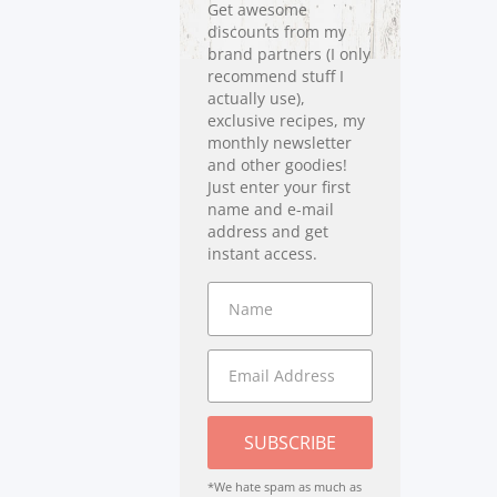
Get awesome
discounts from my
brand partners (I only
recommend stuff I
actually use),
exclusive recipes, my
monthly newsletter
and other goodies!
Just enter your first
name and e-mail
address and get
instant access.
SUBSCRIBE
*We hate spam as much as