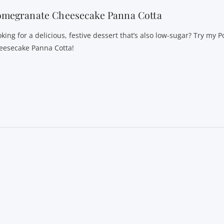
omegranate Cheesecake Panna Cotta
oking for a delicious, festive dessert that’s also low-sugar? Try my
eesecake Panna Cotta!