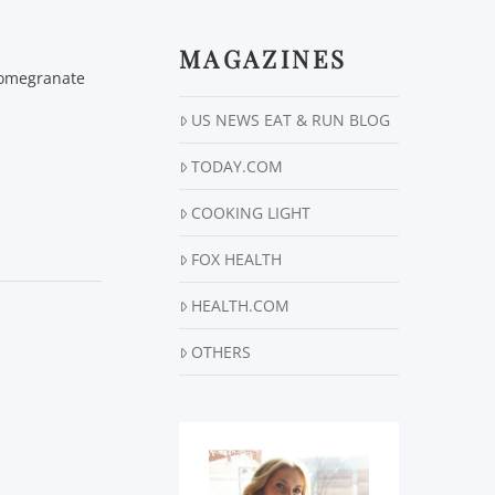
MAGAZINES
 Pomegranate
US NEWS EAT & RUN BLOG
TODAY.COM
COOKING LIGHT
FOX HEALTH
HEALTH.COM
OTHERS