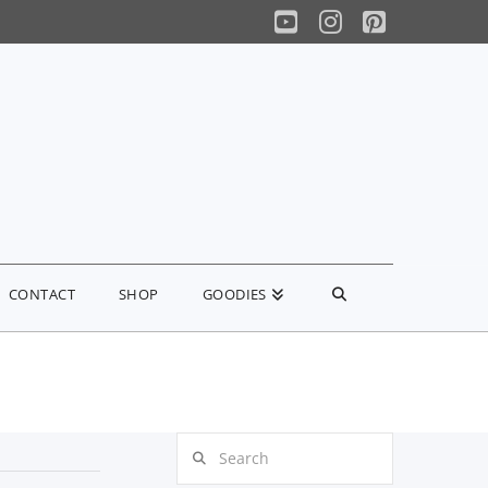
YouTube
Instagram
Pinterest
CONTACT
SHOP
GOODIES
Search