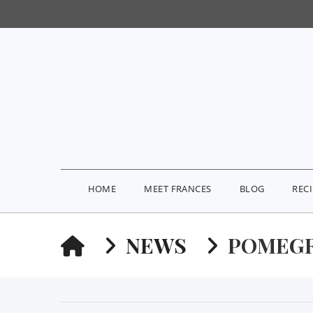
HOME
MEET FRANCES
BLOG
REC
HOME
NEWS
POMEGR