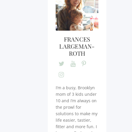
FRANCES
LARGEMAN-
ROTH
I’m a busy, Brooklyn
mom of 3 kids under
10 and I’m always on
the prowl for
solutions to make my
life easier, tastier,
fitter and more fun. I