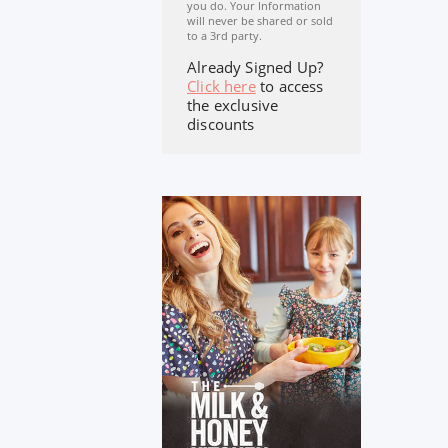
you do. Your Information
will never be shared or sold
to a 3rd party.
Already Signed Up?
Click here
to access
the exclusive
discounts