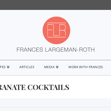
IPES
ARTICLES
MEDIA
WORK WITH FRANCES
ANATE COCKTAILS