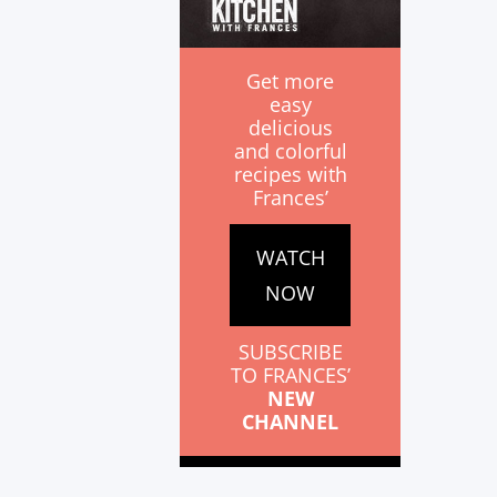
Get more
easy
delicious
and colorful
recipes with
Frances’
WATCH
NOW
SUBSCRIBE
TO FRANCES’
NEW
CHANNEL