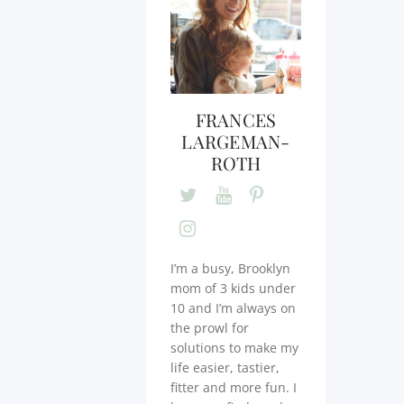
FRANCES
LARGEMAN-
ROTH
I’m a busy, Brooklyn
mom of 3 kids under
10 and I’m always on
the prowl for
solutions to make my
life easier, tastier,
fitter and more fun. I