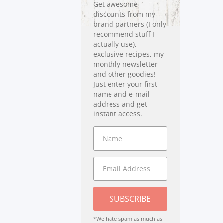
Get awesome
discounts from my
brand partners (I only
recommend stuff I
actually use),
exclusive recipes, my
monthly newsletter
and other goodies!
Just enter your first
name and e-mail
address and get
instant access.
SUBSCRIBE
*We hate spam as much as