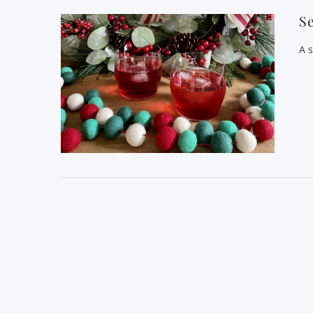
Se
A s