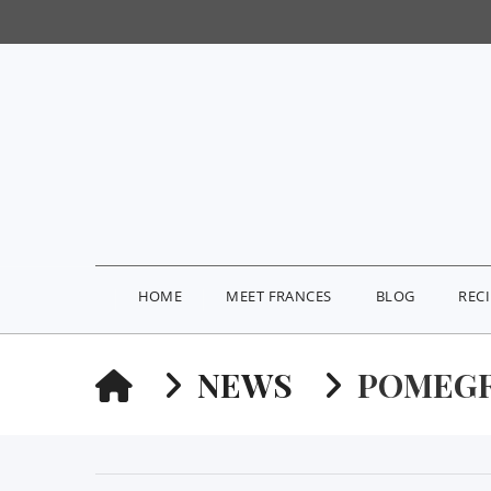
HOME
MEET FRANCES
BLOG
REC
HOME
NEWS
POMEGR