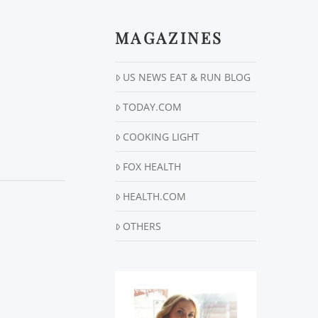
MAGAZINES
US NEWS EAT & RUN BLOG
TODAY.COM
COOKING LIGHT
FOX HEALTH
HEALTH.COM
OTHERS