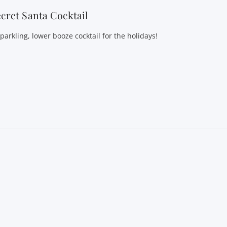
cret Santa Cocktail
parkling, lower booze cocktail for the holidays!