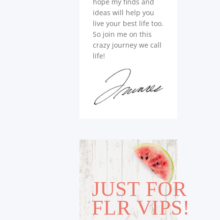
hope my finds and
ideas will help you
live your best life too.
So join me on this
crazy journey we call
life!
JUST FOR
FLR VIPS!