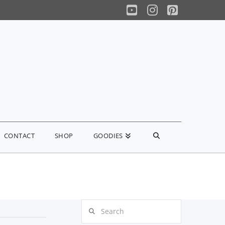
YouTube
Instagram
Pinterest
CONTACT
SHOP
GOODIES
Search