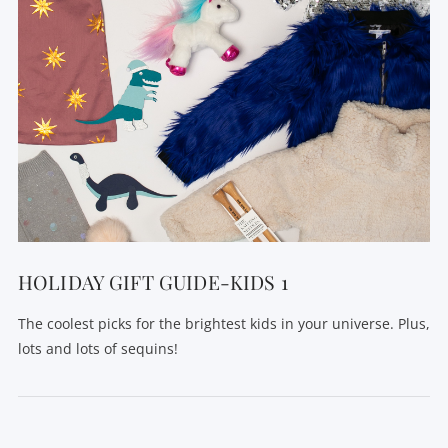
HOLIDAY GIFT GUIDE-KIDS 1
The coolest picks for the brightest kids in your universe. Plus,
lots and lots of sequins!