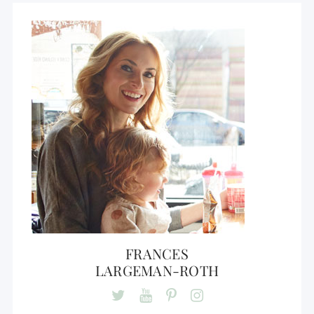
FRANCES
LARGEMAN-ROTH