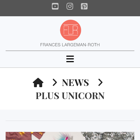
YouTube
Instagram
Pinterest
Navigation
HOME
NEWS
PLUS UNICORN