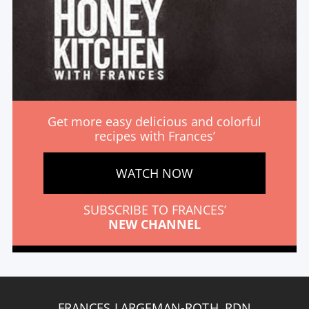
Get more easy delicious and colorful
recipes with Frances’
WATCH NOW
SUBSCRIBE TO FRANCES’
NEW CHANNEL
FRANCES LARGEMAN-ROTH, RDN