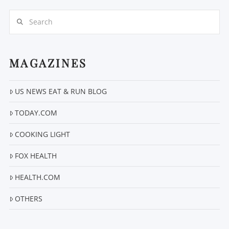
Search
MAGAZINES
US NEWS EAT & RUN BLOG
VIEW POST
TODAY.COM
COOKING LIGHT
FOX HEALTH
HEALTH.COM
OTHERS