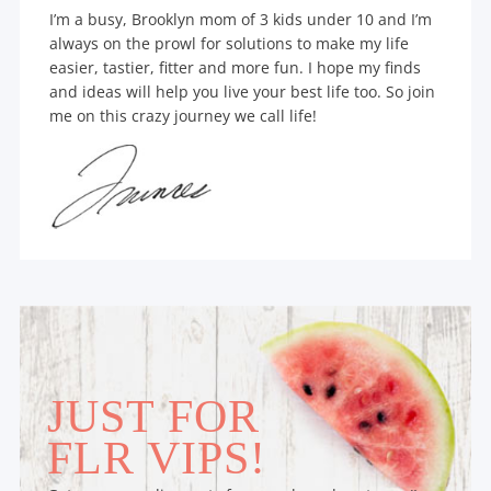
I’m a busy, Brooklyn mom of 3 kids under 10 and I’m
always on the prowl for solutions to make my life
easier, tastier, fitter and more fun. I hope my finds
and ideas will help you live your best life too. So join
me on this crazy journey we call life!
JUST FOR
FLR VIPS!