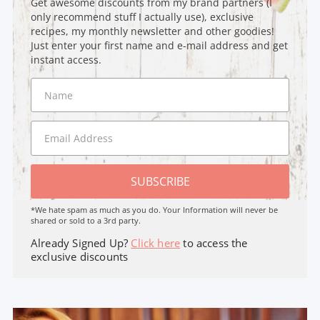
Get awesome discounts from my brand partners (I
only recommend stuff I actually use), exclusive
recipes, my monthly newsletter and other goodies!
Just enter your first name and e-mail address and get
instant access.
SUBSCRIBE
*We hate spam as much as you do. Your Information will never be
shared or sold to a 3rd party.
Already Signed Up?
Click here
to access the
exclusive discounts