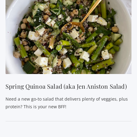
Spring Quinoa Salad (aka Jen Aniston Salad)
Need a new go-to salad that delivers plenty of veggies, plus
protein? This is your new BFF!