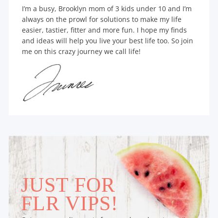
I’m a busy, Brooklyn mom of 3 kids under 10 and I’m
always on the prowl for solutions to make my life
easier, tastier, fitter and more fun. I hope my finds
and ideas will help you live your best life too. So join
me on this crazy journey we call life!
JUST FOR
FLR VIPS!