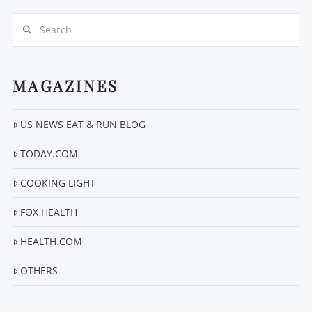
Search
MAGAZINES
US NEWS EAT & RUN BLOG
VIEW POST
TODAY.COM
COOKING LIGHT
FOX HEALTH
HEALTH.COM
OTHERS