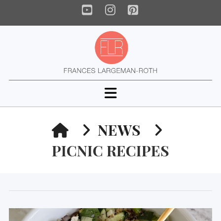
YouTube
Instagram
Pinterest
Navigation
HOME
NEWS
PICNIC RECIPES