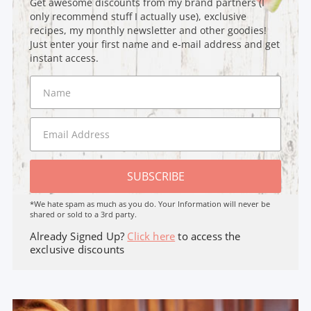
Get awesome discounts from my brand partners (I
only recommend stuff I actually use), exclusive
recipes, my monthly newsletter and other goodies!
Just enter your first name and e-mail address and get
instant access.
SUBSCRIBE
*We hate spam as much as you do. Your Information will never be
shared or sold to a 3rd party.
Already Signed Up?
Click here
to access the
exclusive discounts