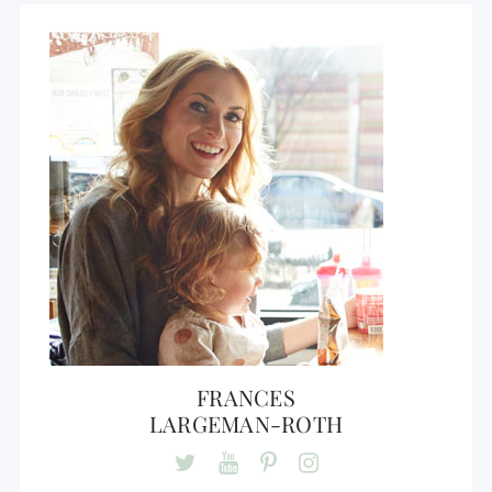
FRANCES
LARGEMAN-ROTH