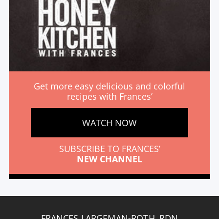
Get more easy delicious and colorful
recipes with Frances’
WATCH NOW
SUBSCRIBE TO FRANCES’
NEW CHANNEL
FRANCES LARGEMAN-ROTH, RDN