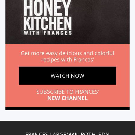
Get more easy delicious and colorful
recipes with Frances’
WATCH NOW
SUBSCRIBE TO FRANCES’
NEW CHANNEL
FRANCES LARGEMAN-ROTH, RDN