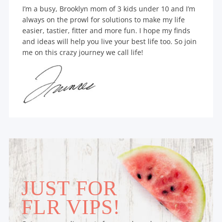
I’m a busy, Brooklyn mom of 3 kids under 10 and I’m
always on the prowl for solutions to make my life
easier, tastier, fitter and more fun. I hope my finds
and ideas will help you live your best life too. So join
me on this crazy journey we call life!
JUST FOR
FLR VIPS!