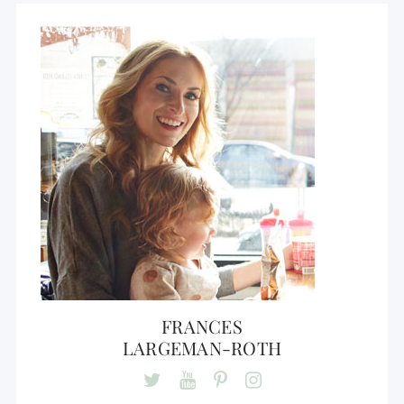
FRANCES
LARGEMAN-ROTH