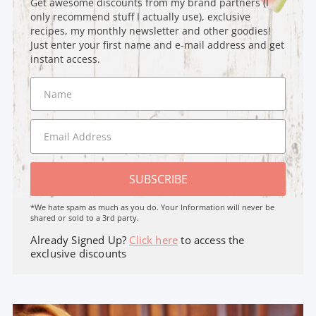
Get awesome discounts from my brand partners (I
only recommend stuff I actually use), exclusive
recipes, my monthly newsletter and other goodies!
Just enter your first name and e-mail address and get
instant access.
SUBSCRIBE
*We hate spam as much as you do. Your Information will never be
shared or sold to a 3rd party.
Already Signed Up?
Click here
to access the
exclusive discounts