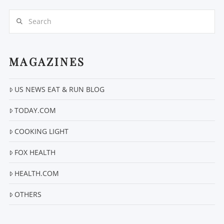
Search
MAGAZINES
US NEWS EAT & RUN BLOG
VIEW POST
TODAY.COM
COOKING LIGHT
FOX HEALTH
HEALTH.COM
OTHERS