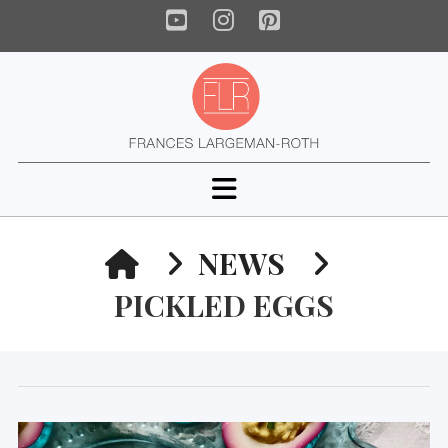
YouTube
Instagram
Pinterest
Navigation
HOME
NEWS
PICKLED EGGS