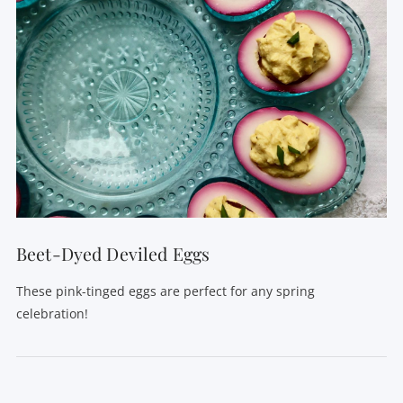
Beet-Dyed Deviled Eggs
These pink-tinged eggs are perfect for any spring
celebration!