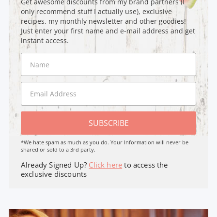
Get awesome discounts from my brand partners (I
only recommend stuff I actually use), exclusive
recipes, my monthly newsletter and other goodies!
Just enter your first name and e-mail address and get
instant access.
SUBSCRIBE
*We hate spam as much as you do. Your Information will never be
shared or sold to a 3rd party.
Already Signed Up?
Click here
to access the
exclusive discounts