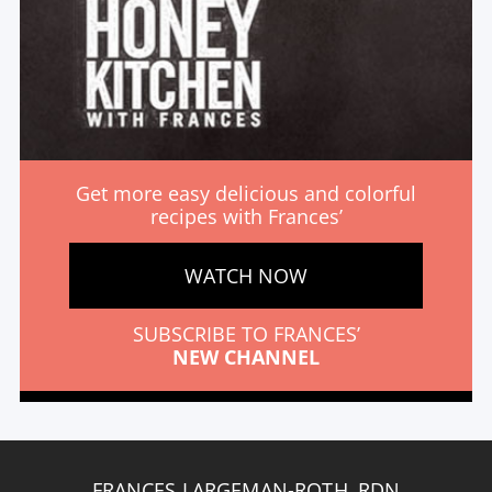
Get more easy delicious and colorful
recipes with Frances’
WATCH NOW
SUBSCRIBE TO FRANCES’
NEW CHANNEL
FRANCES LARGEMAN-ROTH, RDN