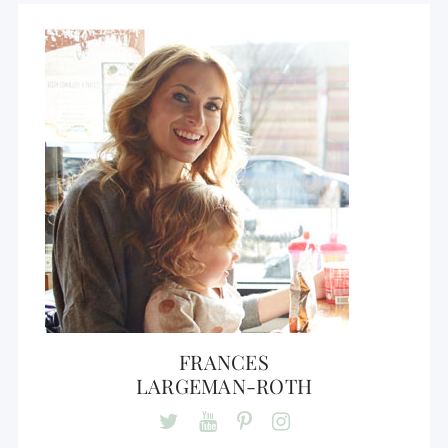
FRANCES
LARGEMAN-ROTH