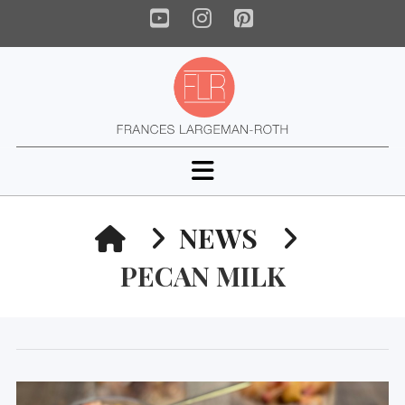
YouTube
Instagram
Pinterest
Navigation
HOME
NEWS
PECAN MILK