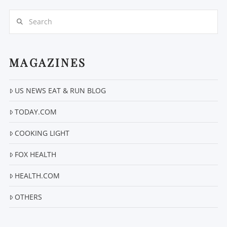
Search
MAGAZINES
US NEWS EAT & RUN BLOG
VIEW POST
TODAY.COM
COOKING LIGHT
FOX HEALTH
HEALTH.COM
OTHERS