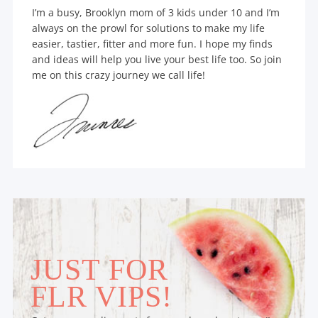
I’m a busy, Brooklyn mom of 3 kids under 10 and I’m
always on the prowl for solutions to make my life
easier, tastier, fitter and more fun. I hope my finds
and ideas will help you live your best life too. So join
me on this crazy journey we call life!
JUST FOR
FLR VIPS!