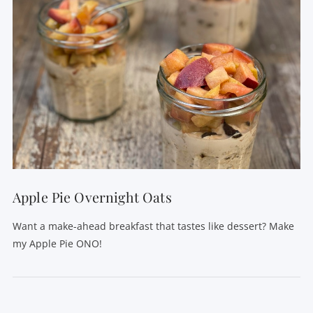
Apple Pie Overnight Oats
Want a make-ahead breakfast that tastes like dessert? Make
my Apple Pie ONO!