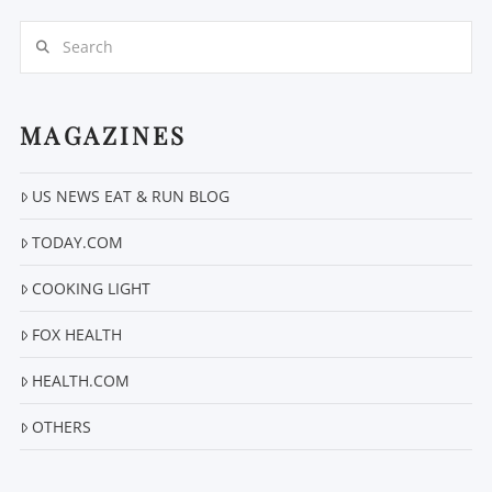
Search
MAGAZINES
US NEWS EAT & RUN BLOG
VIEW POST
TODAY.COM
COOKING LIGHT
FOX HEALTH
HEALTH.COM
OTHERS