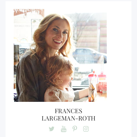
FRANCES
LARGEMAN-ROTH