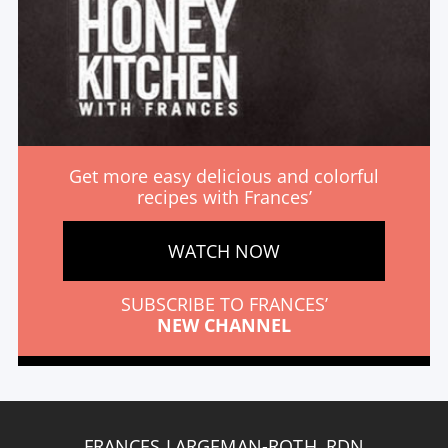
Get more easy delicious and colorful
recipes with Frances’
WATCH NOW
SUBSCRIBE TO FRANCES’
NEW CHANNEL
FRANCES LARGEMAN-ROTH, RDN