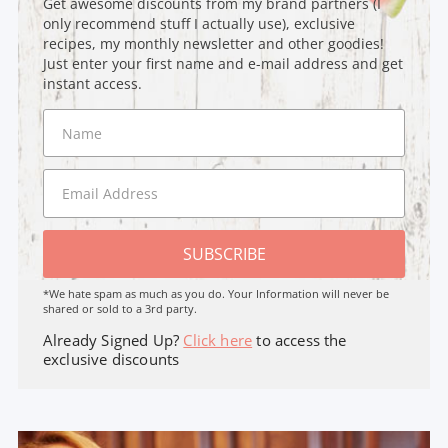
Get awesome discounts from my brand partners (I
only recommend stuff I actually use), exclusive
recipes, my monthly newsletter and other goodies!
Just enter your first name and e-mail address and get
instant access.
SUBSCRIBE
*We hate spam as much as you do. Your Information will never be
shared or sold to a 3rd party.
Already Signed Up?
Click here
to access the
exclusive discounts