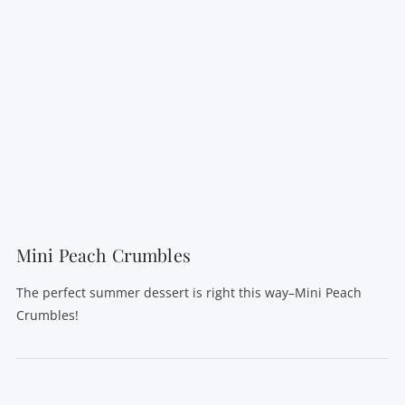
Mini Peach Crumbles
The perfect summer dessert is right this way–Mini Peach
Crumbles!