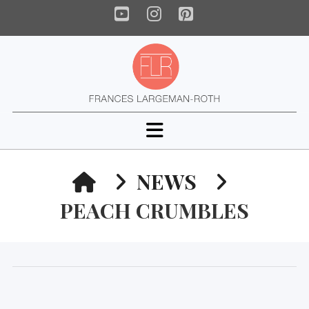
YouTube
Instagram
Pinterest
Navigation
HOME
NEWS
PEACH CRUMBLES