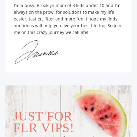
I’m a busy, Brooklyn mom of 3 kids under 10 and I’m
always on the prowl for solutions to make my life
easier, tastier, fitter and more fun. I hope my finds
and ideas will help you live your best life too. So join
me on this crazy journey we call life!
JUST FOR
FLR VIPS!