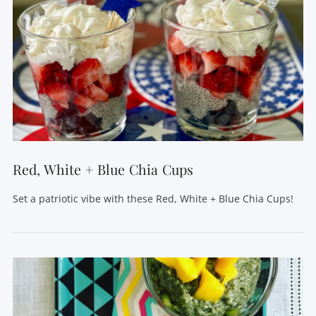
Red, White + Blue Chia Cups
Set a patriotic vibe with these Red, White + Blue Chia Cups!