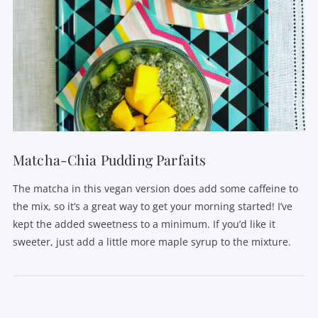
VIEW POST
Matcha-Chia Pudding Parfaits
The matcha in this vegan version does add some caffeine to
the mix, so it’s a great way to get your morning started! I’ve
kept the added sweetness to a minimum. If you’d like it
sweeter, just add a little more maple syrup to the mixture.