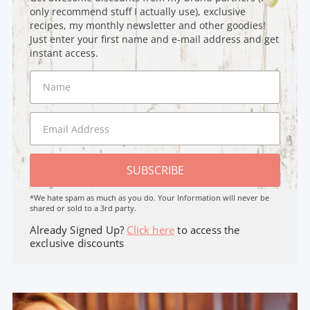
only recommend stuff I actually use), exclusive
recipes, my monthly newsletter and other goodies!
Just enter your first name and e-mail address and get
instant access.
SUBSCRIBE
*We hate spam as much as you do. Your Information will never be
shared or sold to a 3rd party.
Already Signed Up?
Click here
to access the
exclusive discounts