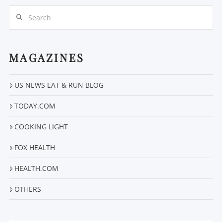
Search
MAGAZINES
VIEW POST
US NEWS EAT & RUN BLOG
TODAY.COM
COOKING LIGHT
FOX HEALTH
HEALTH.COM
OTHERS