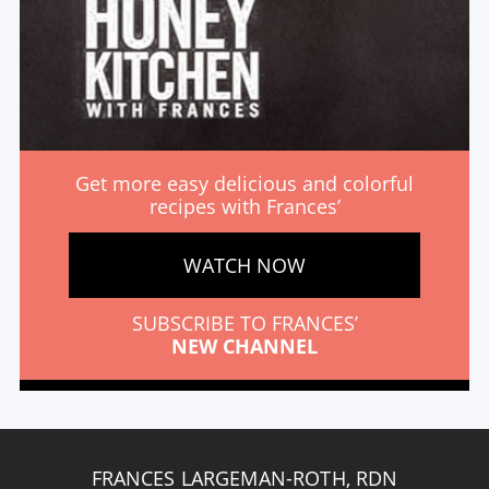
Get more easy delicious and colorful
recipes with Frances’
WATCH NOW
SUBSCRIBE TO FRANCES’
NEW CHANNEL
FRANCES LARGEMAN-ROTH, RDN