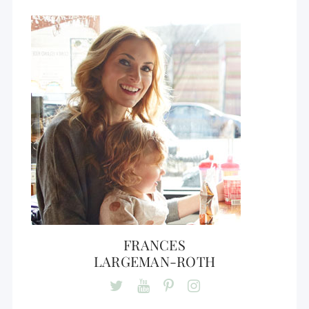
FRANCES
LARGEMAN-ROTH