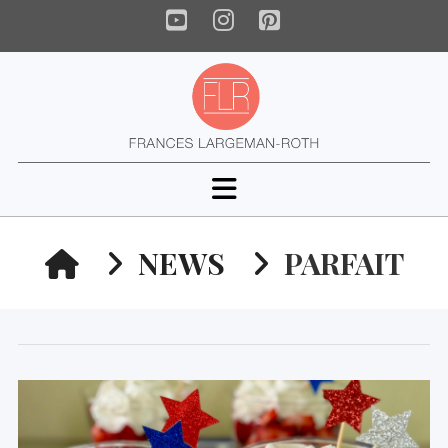
YouTube
Instagram
Pinterest
Navigation
HOME
NEWS
PARFAIT