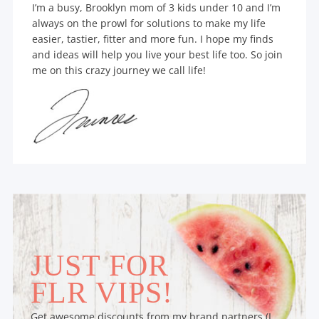
I’m a busy, Brooklyn mom of 3 kids under 10 and I’m
always on the prowl for solutions to make my life
easier, tastier, fitter and more fun. I hope my finds
and ideas will help you live your best life too. So join
me on this crazy journey we call life!
JUST FOR
FLR VIPS!
Get awesome discounts from my brand partners (I