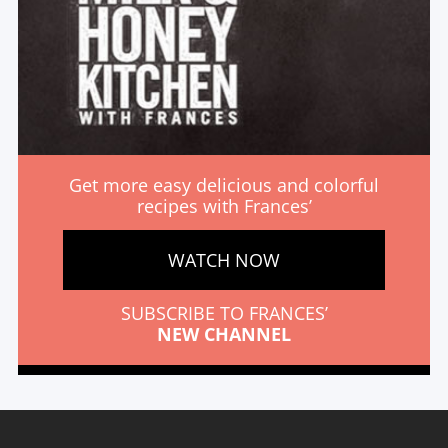
Get more easy delicious and colorful
recipes with Frances’
WATCH NOW
SUBSCRIBE TO FRANCES’
NEW CHANNEL