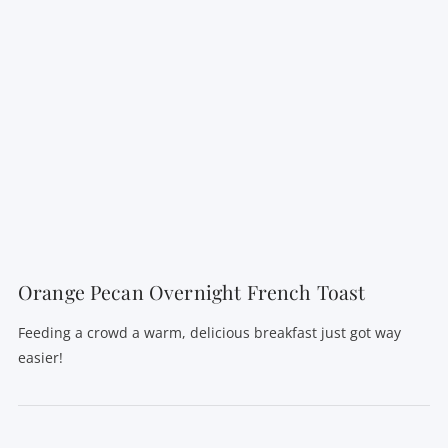
VIEW POST
Orange Pecan Overnight French Toast
Feeding a crowd a warm, delicious breakfast just got way
easier!