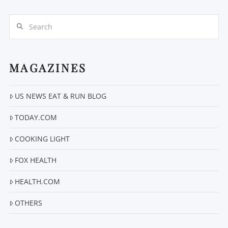
Search
MAGAZINES
US NEWS EAT & RUN BLOG
VIEW POST
TODAY.COM
COOKING LIGHT
FOX HEALTH
HEALTH.COM
OTHERS