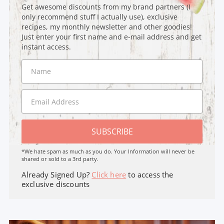
Get awesome discounts from my brand partners (I
only recommend stuff I actually use), exclusive
recipes, my monthly newsletter and other goodies!
Just enter your first name and e-mail address and get
instant access.
SUBSCRIBE
*We hate spam as much as you do. Your Information will never be
shared or sold to a 3rd party.
Already Signed Up?
Click here
to access the
exclusive discounts