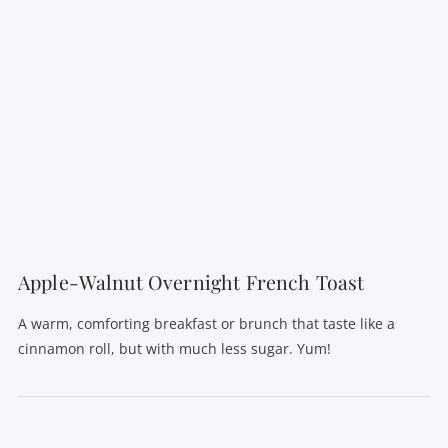
Apple-Walnut Overnight French Toast
A warm, comforting breakfast or brunch that taste like a
cinnamon roll, but with much less sugar. Yum!