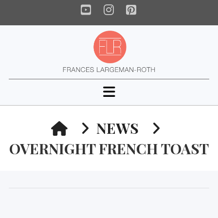
YouTube
Instagram
Pinterest
Navigation
HOME
NEWS
OVERNIGHT FRENCH TOAST