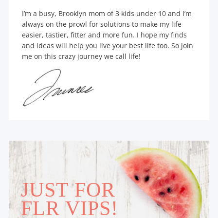
I’m a busy, Brooklyn mom of 3 kids under 10 and I’m
always on the prowl for solutions to make my life
easier, tastier, fitter and more fun. I hope my finds
and ideas will help you live your best life too. So join
me on this crazy journey we call life!
JUST FOR
FLR VIPS!