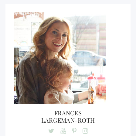
FRANCES
LARGEMAN-ROTH