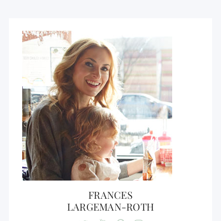
FRANCES
LARGEMAN-ROTH