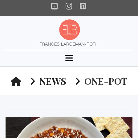
YouTube
Instagram
Pinterest
Navigation
HOME
NEWS
ONE-POT