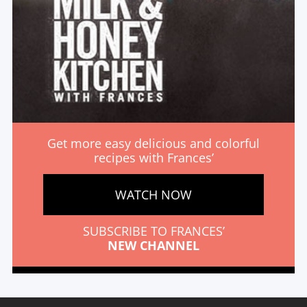
Get more easy delicious and colorful
recipes with Frances’
WATCH NOW
SUBSCRIBE TO FRANCES’
NEW CHANNEL