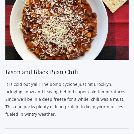
Bison and Black Bean Chili
It is cold out y’all! The bomb cyclone just hit Brooklyn,
bringing snow and leaving behind super cold temperatures.
Since we’ll be in a deep freeze for a while, chili was a must.
This one packs plenty of lean protein to keep your muscles
fueled in wintry weather.