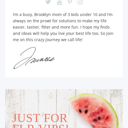
I’m a busy, Brooklyn mom of 3 kids under 10 and I’m
always on the prowl for solutions to make my life
easier, tastier, fitter and more fun. I hope my finds
and ideas will help you live your best life too. So join
me on this crazy journey we call life!
JUST FOR