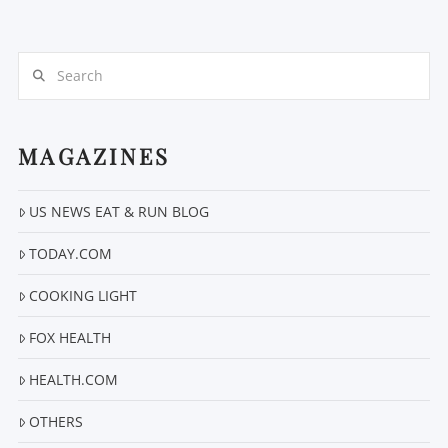
Search
MAGAZINES
VIEW POST
US NEWS EAT & RUN BLOG
TODAY.COM
COOKING LIGHT
FOX HEALTH
HEALTH.COM
OTHERS