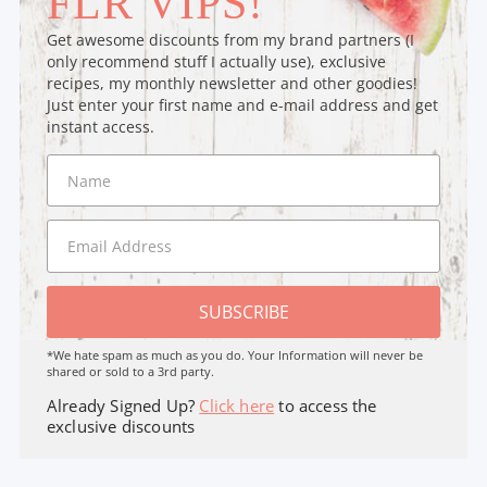
FLR VIPS!
Get awesome discounts from my brand partners (I
only recommend stuff I actually use), exclusive
recipes, my monthly newsletter and other goodies!
Just enter your first name and e-mail address and get
instant access.
SUBSCRIBE
*We hate spam as much as you do. Your Information will never be
shared or sold to a 3rd party.
Already Signed Up?
Click here
to access the
exclusive discounts