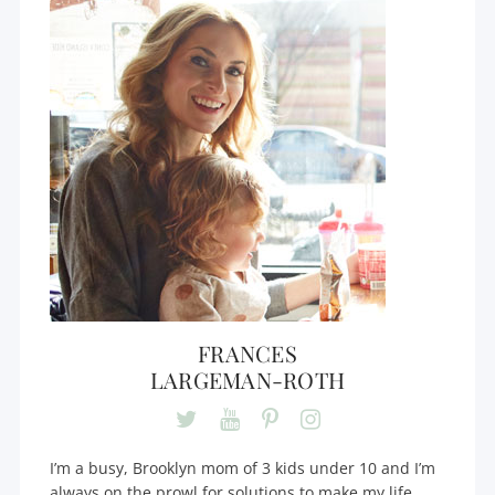
FRANCES
LARGEMAN-ROTH
I’m a busy, Brooklyn mom of 3 kids under 10 and I’m
always on the prowl for solutions to make my life