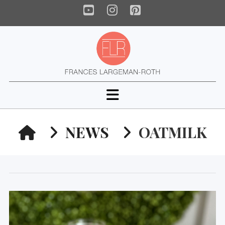
YouTube
Instagram
Pinterest
Navigation
HOME
NEWS
OATMILK