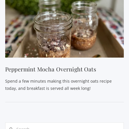
Peppermint Mocha Overnight Oats
Spend a few minutes making this overnight oats recipe
today, and breakfast is served all week long!
Search