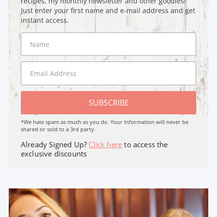
recipes, my monthly newsletter and other goodies!
Just enter your first name and e-mail address and get
instant access.
SUBSCRIBE
*We hate spam as much as you do. Your Information will never be
shared or sold to a 3rd party.
Already Signed Up?
Click here
to access the
exclusive discounts