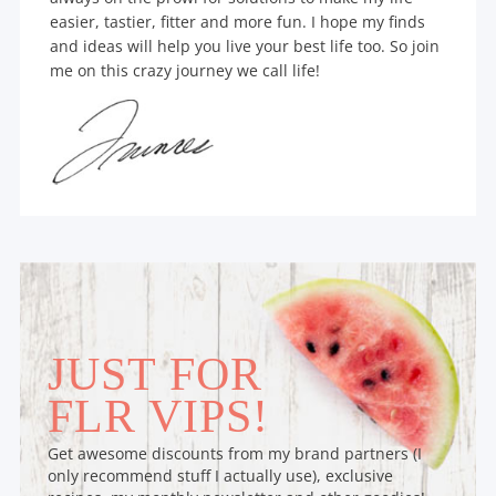
easier, tastier, fitter and more fun. I hope my finds
and ideas will help you live your best life too. So join
me on this crazy journey we call life!
JUST FOR
FLR VIPS!
Get awesome discounts from my brand partners (I
only recommend stuff I actually use), exclusive