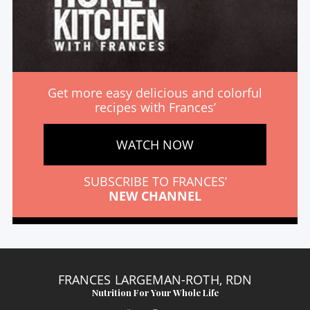
Get more easy delicious and colorful
recipes with Frances’
WATCH NOW
SUBSCRIBE TO FRANCES’
NEW CHANNEL
FRANCES LARGEMAN-ROTH, RDN
Nutrition For Your Whole Life