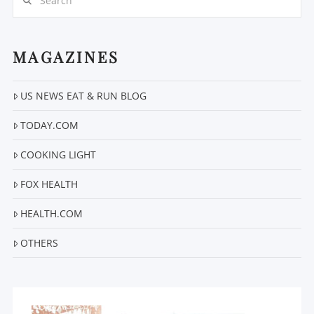
MAGAZINES
US NEWS EAT & RUN BLOG
VIEW POST
TODAY.COM
COOKING LIGHT
FOX HEALTH
HEALTH.COM
OTHERS