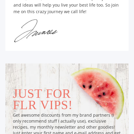
and ideas will help you live your best life too. So join
me on this crazy journey we call life!
JUST FOR
FLR VIPS!
Get awesome discounts from my brand partners (I
only recommend stuff I actually use), exclusive
recipes, my monthly newsletter and other goodies!
Just enter your first name and e-mail address and get