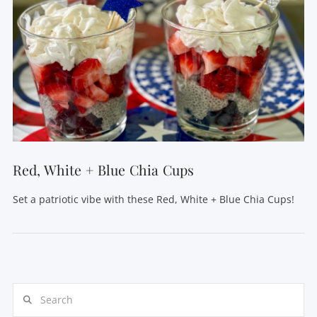
Red, White + Blue Chia Cups
Set a patriotic vibe with these Red, White + Blue Chia Cups!
Search