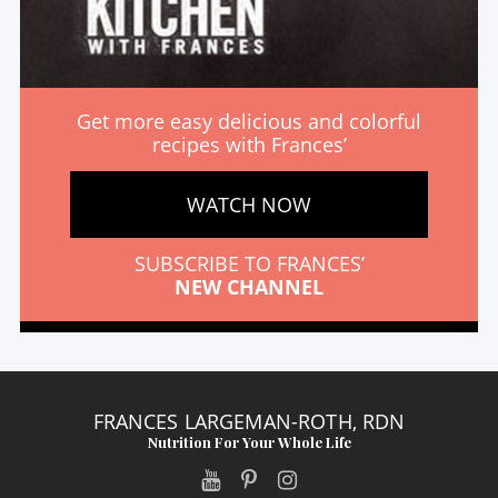
Get more easy delicious and colorful
recipes with Frances’
WATCH NOW
SUBSCRIBE TO FRANCES’
NEW CHANNEL
FRANCES LARGEMAN-ROTH, RDN
Nutrition For Your Whole Life