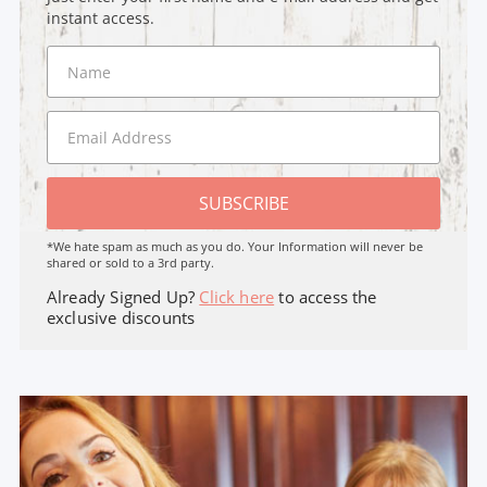
instant access.
SUBSCRIBE
*We hate spam as much as you do. Your Information will never be
shared or sold to a 3rd party.
Already Signed Up?
Click here
to access the
exclusive discounts