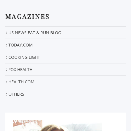
MAGAZINES
US NEWS EAT & RUN BLOG
VIEW POST
TODAY.COM
COOKING LIGHT
FOX HEALTH
HEALTH.COM
OTHERS