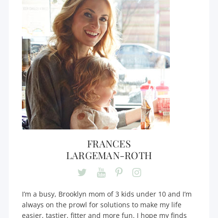
FRANCES
LARGEMAN-ROTH
I’m a busy, Brooklyn mom of 3 kids under 10 and I’m
always on the prowl for solutions to make my life
easier, tastier, fitter and more fun. I hope my finds