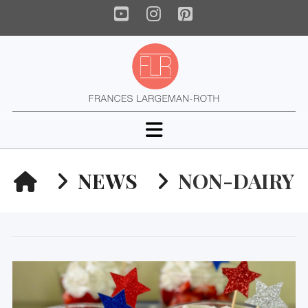
YouTube
Instagram
Pinterest
Navigation
HOME
NEWS
NON-DAIRY