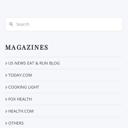
Search
MAGAZINES
US NEWS EAT & RUN BLOG
VIEW POST
TODAY.COM
COOKING LIGHT
FOX HEALTH
HEALTH.COM
OTHERS