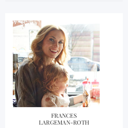
FRANCES
LARGEMAN-ROTH