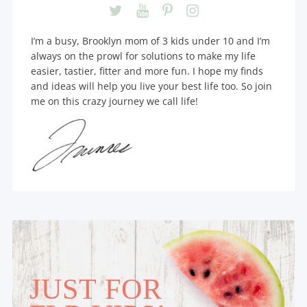
I’m a busy, Brooklyn mom of 3 kids under 10 and I’m
always on the prowl for solutions to make my life
easier, tastier, fitter and more fun. I hope my finds
and ideas will help you live your best life too. So join
me on this crazy journey we call life!
JUST FOR