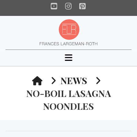
YouTube
Instagram
Pinterest
Navigation
HOME
NEWS
NO-BOIL LASAGNA
NOONDLES