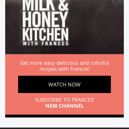
Get more easy delicious and colorful
recipes with Frances’
WATCH NOW
SUBSCRIBE TO FRANCES’
NEW CHANNEL