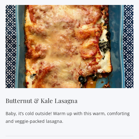
Butternut & Kale Lasagna
Baby, it’s cold outside! Warm up with this warm, comforting
and veggie-packed lasagna.