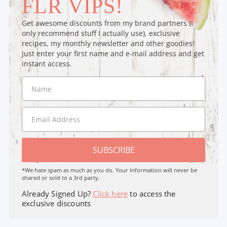
FLR VIPS!
Get awesome discounts from my brand partners (I
only recommend stuff I actually use), exclusive
recipes, my monthly newsletter and other goodies!
Just enter your first name and e-mail address and get
instant access.
SUBSCRIBE
*We hate spam as much as you do. Your Information will never be
shared or sold to a 3rd party.
Already Signed Up?
Click here
to access the
exclusive discounts