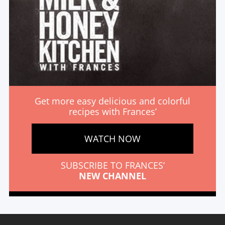
Get more easy delicious and colorful
recipes with Frances’
WATCH NOW
SUBSCRIBE TO FRANCES’
NEW CHANNEL