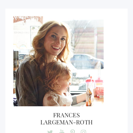
FRANCES
LARGEMAN-ROTH