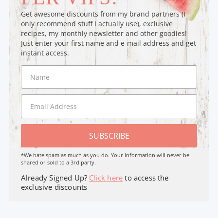
Get awesome discounts from my brand partners (I
only recommend stuff I actually use), exclusive
recipes, my monthly newsletter and other goodies!
Just enter your first name and e-mail address and get
instant access.
SUBSCRIBE
*We hate spam as much as you do. Your Information will never be
shared or sold to a 3rd party.
Already Signed Up?
Click here
to access the
exclusive discounts