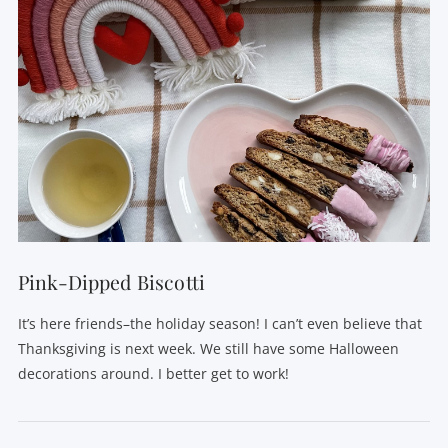
Pink-Dipped Biscotti
It’s here friends–the holiday season! I can’t even believe that
Thanksgiving is next week. We still have some Halloween
decorations around. I better get to work!