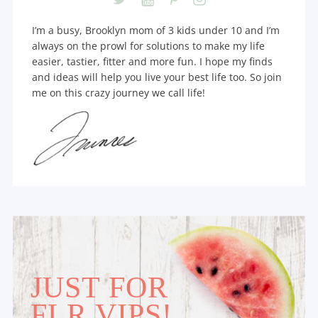
I’m a busy, Brooklyn mom of 3 kids under 10 and I’m
always on the prowl for solutions to make my life
easier, tastier, fitter and more fun. I hope my finds
and ideas will help you live your best life too. So join
me on this crazy journey we call life!
JUST FOR
FLR VIPS!