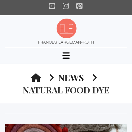
YouTube
Instagram
Pinterest
Navigation
HOME
NEWS
NATURAL FOOD DYE