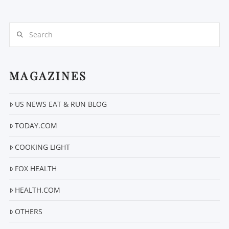
Search
MAGAZINES
VIEW POST
US NEWS EAT & RUN BLOG
TODAY.COM
COOKING LIGHT
FOX HEALTH
HEALTH.COM
OTHERS