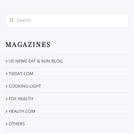
Search
MAGAZINES
VIEW POST
US NEWS EAT & RUN BLOG
TODAY.COM
COOKING LIGHT
FOX HEALTH
HEALTH.COM
OTHERS