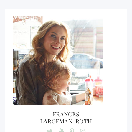
FRANCES
LARGEMAN-ROTH