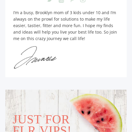
I’m a busy, Brooklyn mom of 3 kids under 10 and I’m
always on the prowl for solutions to make my life
easier, tastier, fitter and more fun. I hope my finds
and ideas will help you live your best life too. So join
me on this crazy journey we call life!
JUST FOR
FLR VIPS!