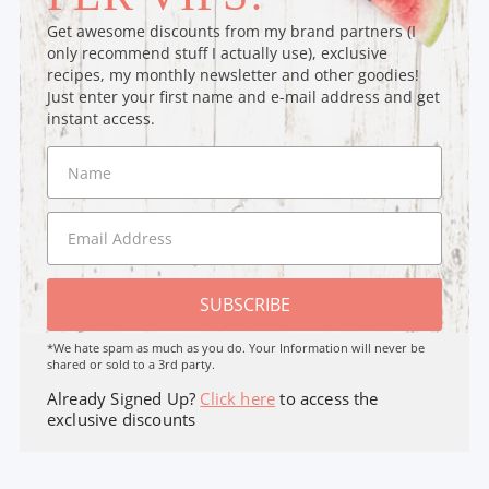
Get awesome discounts from my brand partners (I
only recommend stuff I actually use), exclusive
recipes, my monthly newsletter and other goodies!
Just enter your first name and e-mail address and get
instant access.
SUBSCRIBE
*We hate spam as much as you do. Your Information will never be
shared or sold to a 3rd party.
Already Signed Up?
Click here
to access the
exclusive discounts