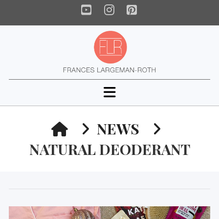
YouTube
Instagram
Pinterest
Navigation
HOME
NEWS
NATURAL DEODERANT