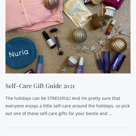
Self-Care Gift Guide 2021
The holidays can be STRESSFUL! And I’m pretty sure that
everyone enjoys a little self-care around the holidays, so pick
out one of these self-care gifts for your bestie and …