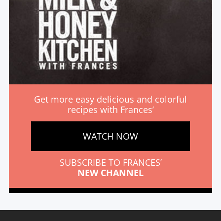
Get more easy delicious and colorful
recipes with Frances’
WATCH NOW
SUBSCRIBE TO FRANCES’
NEW CHANNEL