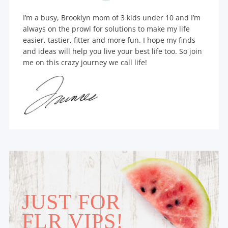
I’m a busy, Brooklyn mom of 3 kids under 10 and I’m
always on the prowl for solutions to make my life
easier, tastier, fitter and more fun. I hope my finds
and ideas will help you live your best life too. So join
me on this crazy journey we call life!
JUST FOR
FLR VIPS!