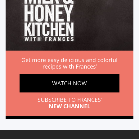
Get more easy delicious and colorful
recipes with Frances’
WATCH NOW
SUBSCRIBE TO FRANCES’
NEW CHANNEL