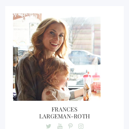
FRANCES
LARGEMAN-ROTH