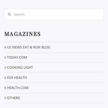
Search
MAGAZINES
US NEWS EAT & RUN BLOG
VIEW POST
TODAY.COM
COOKING LIGHT
FOX HEALTH
HEALTH.COM
OTHERS