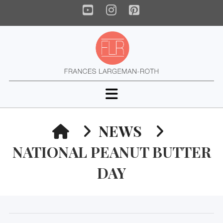
YouTube
Instagram
Pinterest
Navigation
HOME
NEWS
NATIONAL PEANUT BUTTER
DAY