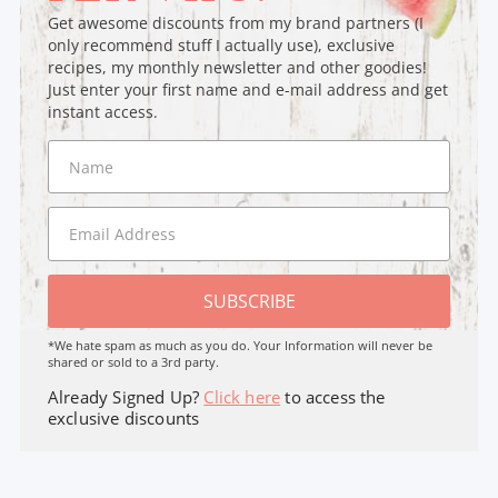
Get awesome discounts from my brand partners (I
only recommend stuff I actually use), exclusive
recipes, my monthly newsletter and other goodies!
Just enter your first name and e-mail address and get
instant access.
SUBSCRIBE
*We hate spam as much as you do. Your Information will never be
shared or sold to a 3rd party.
Already Signed Up?
Click here
to access the
exclusive discounts