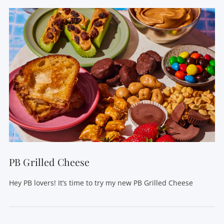
PB Grilled Cheese
Hey PB lovers! It’s time to try my new PB Grilled Cheese