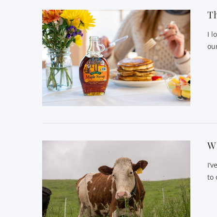
Th
I 
ou
Wh
I’
to