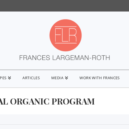
IPES
ARTICLES
MEDIA
WORK WITH FRANCES
AL ORGANIC PROGRAM