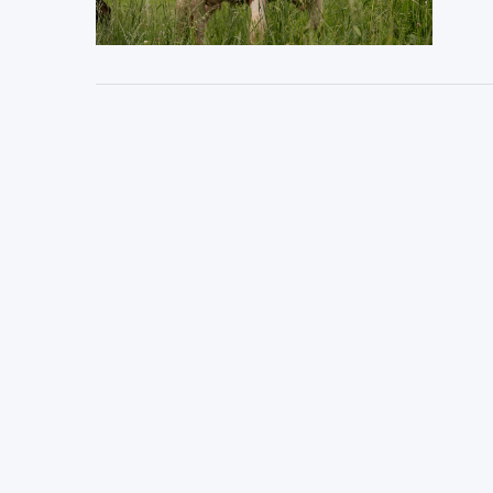
VIEW POST
VIEW POST