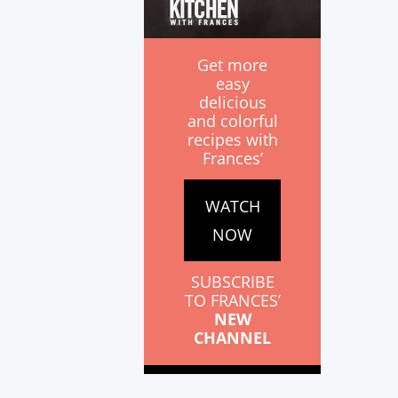
Get more
easy
delicious
and colorful
recipes with
Frances’
WATCH
NOW
SUBSCRIBE
TO FRANCES’
NEW
CHANNEL