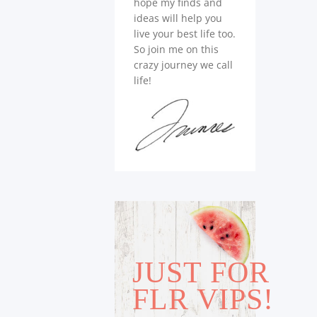
hope my finds and
ideas will help you
live your best life too.
So join me on this
crazy journey we call
life!
JUST FOR
FLR VIPS!