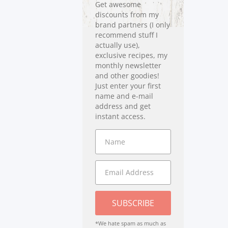
Get awesome
discounts from my
brand partners (I only
recommend stuff I
actually use),
exclusive recipes, my
monthly newsletter
and other goodies!
Just enter your first
name and e-mail
address and get
instant access.
SUBSCRIBE
*We hate spam as much as