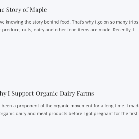
e Story of Maple
love knowing the story behind food. That’s why I go on so many trip
r produce, nuts, dairy and other food items are made. Recently, I 
y I Support Organic Dairy Farms
ve been a proponent of the organic movement for a long time. I mad
 organic dairy and meat products before I got pregnant for the first