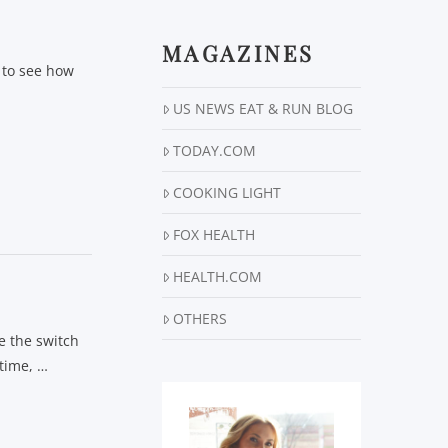
MAGAZINES
s to see how
…
US NEWS EAT & RUN BLOG
TODAY.COM
COOKING LIGHT
FOX HEALTH
HEALTH.COM
OTHERS
e the switch
 time, …