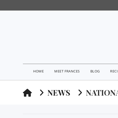
HOME
MEET FRANCES
BLOG
REC
HOME
NEWS
NATION