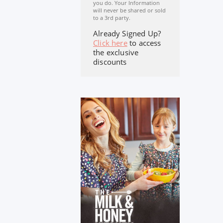
you do. Your Information
will never be shared or sold
to a 3rd party.
Already Signed Up?
Click here
to access
the exclusive
discounts