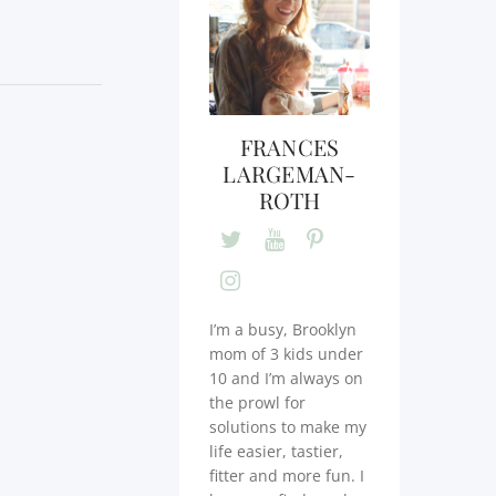
FRANCES
LARGEMAN-
ROTH
I’m a busy, Brooklyn
mom of 3 kids under
10 and I’m always on
the prowl for
solutions to make my
life easier, tastier,
fitter and more fun. I