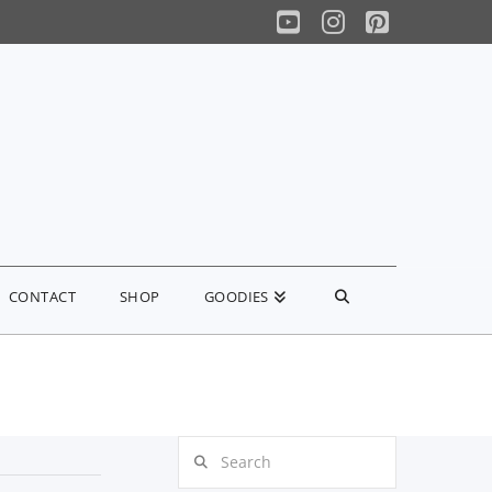
YouTube
Instagram
Pinterest
CONTACT
SHOP
GOODIES
Search