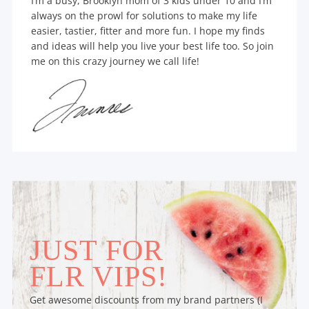
I’m a busy, Brooklyn mom of 3 kids under 10 and I’m
always on the prowl for solutions to make my life
easier, tastier, fitter and more fun. I hope my finds
and ideas will help you live your best life too. So join
me on this crazy journey we call life!
JUST FOR
FLR VIPS!
Get awesome discounts from my brand partners (I