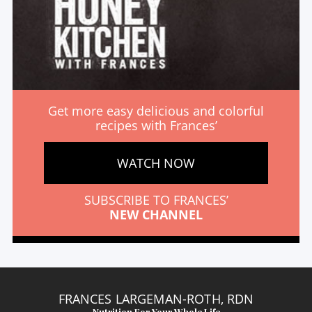
Get more easy delicious and colorful
recipes with Frances’
WATCH NOW
SUBSCRIBE TO FRANCES’
NEW CHANNEL
FRANCES LARGEMAN-ROTH, RDN
Nutrition For Your Whole Life