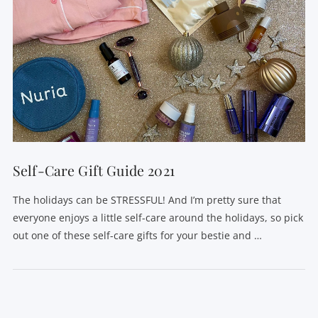
Self-Care Gift Guide 2021
The holidays can be STRESSFUL! And I’m pretty sure that
everyone enjoys a little self-care around the holidays, so pick
out one of these self-care gifts for your bestie and …