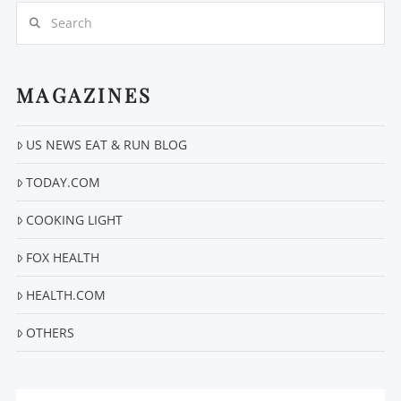
Search
MAGAZINES
VIEW POST
US NEWS EAT & RUN BLOG
TODAY.COM
COOKING LIGHT
FOX HEALTH
HEALTH.COM
OTHERS