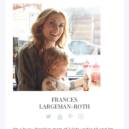
FRANCES
LARGEMAN-ROTH