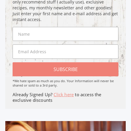
only recommend stuff I actually use), exclusive
recipes, my monthly newsletter and other goodies!
Just enter your first name and e-mail address and get
instant access.
SUBSCRIBE
*We hate spam as much as you do. Your Information will never be
shared or sold to a 3rd party.
Already Signed Up?
Click here
to access the
exclusive discounts