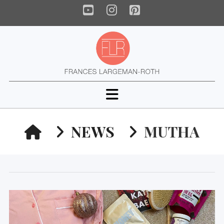
YouTube
Instagram
Pinterest
Navigation
HOME
NEWS
MUTHA