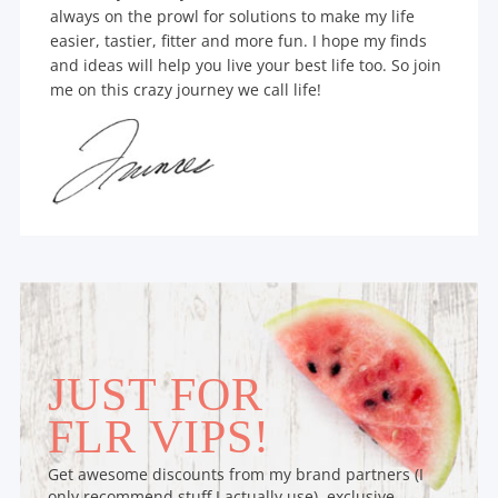
always on the prowl for solutions to make my life
easier, tastier, fitter and more fun. I hope my finds
and ideas will help you live your best life too. So join
me on this crazy journey we call life!
JUST FOR
FLR VIPS!
Get awesome discounts from my brand partners (I
only recommend stuff I actually use), exclusive