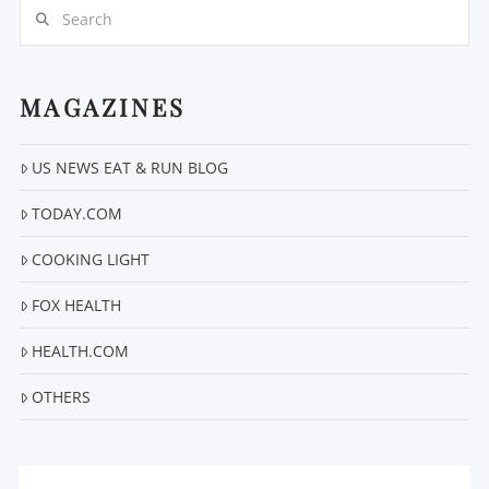
Search
MAGAZINES
US NEWS EAT & RUN BLOG
VIEW POST
TODAY.COM
COOKING LIGHT
FOX HEALTH
HEALTH.COM
OTHERS