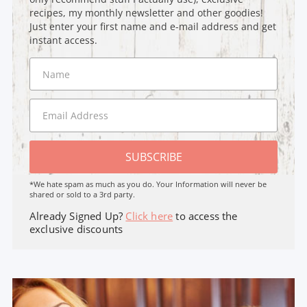
recipes, my monthly newsletter and other goodies!
Just enter your first name and e-mail address and get
instant access.
SUBSCRIBE
*We hate spam as much as you do. Your Information will never be
shared or sold to a 3rd party.
Already Signed Up?
Click here
to access the
exclusive discounts