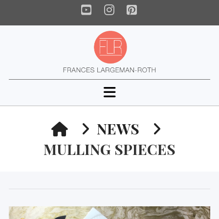
YouTube
Instagram
Pinterest
Navigation
HOME
NEWS
MULLING SPIECES