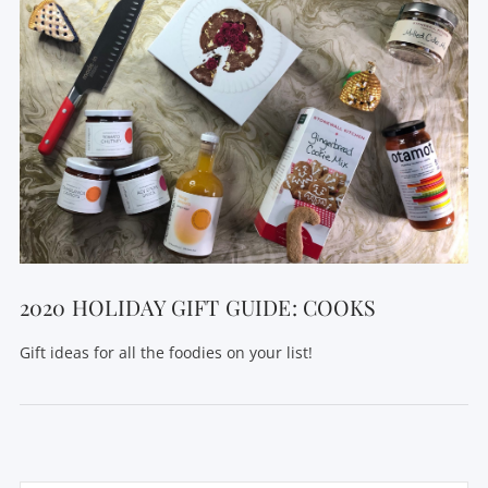
2020 HOLIDAY GIFT GUIDE: COOKS
Gift ideas for all the foodies on your list!