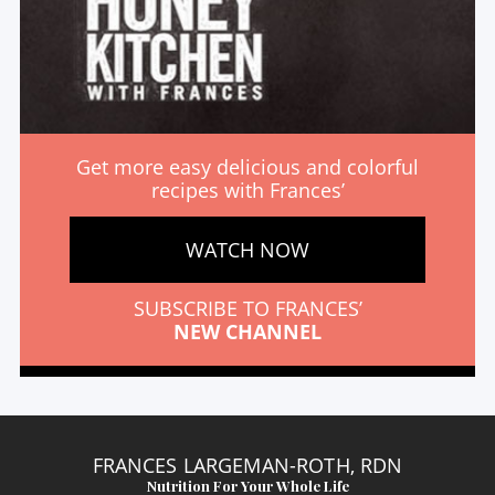
Get more easy delicious and colorful
recipes with Frances’
WATCH NOW
SUBSCRIBE TO FRANCES’
NEW CHANNEL
FRANCES LARGEMAN-ROTH, RDN
Nutrition For Your Whole Life