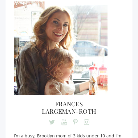
FRANCES
LARGEMAN-ROTH
I’m a busy, Brooklyn mom of 3 kids under 10 and I’m