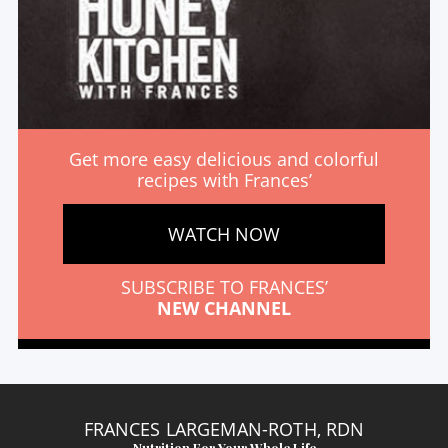
Get more easy delicious and colorful
recipes with Frances’
WATCH NOW
SUBSCRIBE TO FRANCES’
NEW CHANNEL
FRANCES LARGEMAN-ROTH, RDN
Nutrition For Your Whole Life