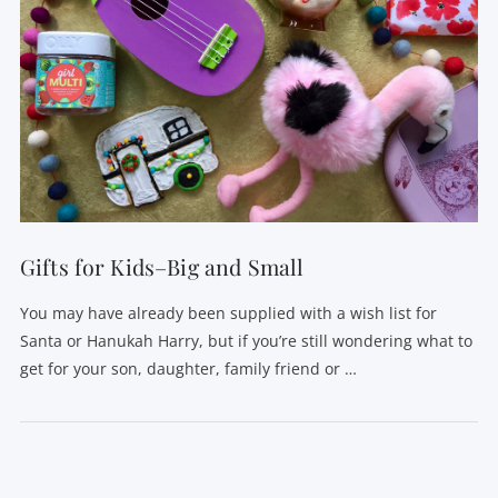
Gifts for Kids–Big and Small
You may have already been supplied with a wish list for
Santa or Hanukah Harry, but if you’re still wondering what to
get for your son, daughter, family friend or …