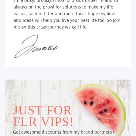
I’m a busy, Brooklyn mom of 3 kids under 10 and I’m
always on the prowl for solutions to make my life
easier, tastier, fitter and more fun. I hope my finds
and ideas will help you live your best life too. So join
me on this crazy journey we call life!
JUST FOR
FLR VIPS!
Get awesome discounts from my brand partners (I