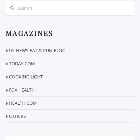
Search
MAGAZINES
VIEW POST
US NEWS EAT & RUN BLOG
TODAY.COM
COOKING LIGHT
FOX HEALTH
HEALTH.COM
OTHERS