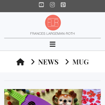
YouTube
Instagram
Pinterest
Navigation
HOME
NEWS
MUG