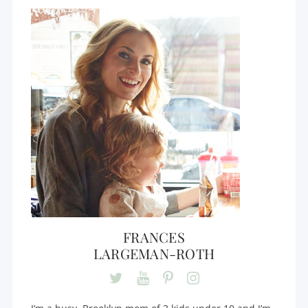
FRANCES
LARGEMAN-ROTH