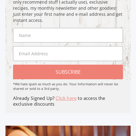
only recommend stuff I actually use), exclusive
recipes, my monthly newsletter and other goodies!
Just enter your first name and e-mail address and get
instant access.
SUBSCRIBE
*We hate spam as much as you do. Your Information will never be
shared or sold to a 3rd party.
Already Signed Up?
Click here
to access the
exclusive discounts