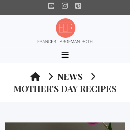
YouTube
Instagram
Pinterest
Navigation
HOME
NEWS
MOTHER'S DAY RECIPES