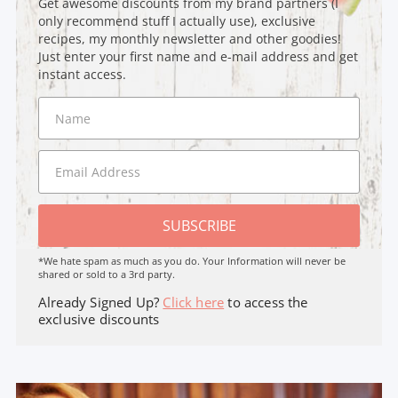
Get awesome discounts from my brand partners (I
only recommend stuff I actually use), exclusive
recipes, my monthly newsletter and other goodies!
Just enter your first name and e-mail address and get
instant access.
SUBSCRIBE
*We hate spam as much as you do. Your Information will never be
shared or sold to a 3rd party.
Already Signed Up?
Click here
to access the
exclusive discounts