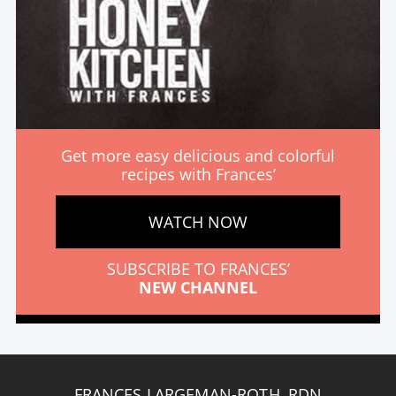
Get more easy delicious and colorful
recipes with Frances’
WATCH NOW
SUBSCRIBE TO FRANCES’
NEW CHANNEL
FRANCES LARGEMAN-ROTH, RDN