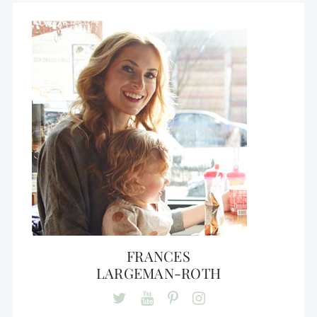
FRANCES
LARGEMAN-ROTH