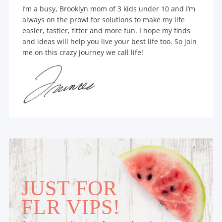
I’m a busy, Brooklyn mom of 3 kids under 10 and I’m
always on the prowl for solutions to make my life
easier, tastier, fitter and more fun. I hope my finds
and ideas will help you live your best life too. So join
me on this crazy journey we call life!
JUST FOR
FLR VIPS!