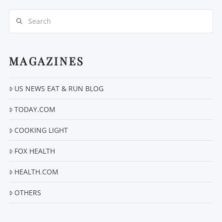
Search
MAGAZINES
US NEWS EAT & RUN BLOG
VIEW POST
TODAY.COM
COOKING LIGHT
FOX HEALTH
HEALTH.COM
OTHERS