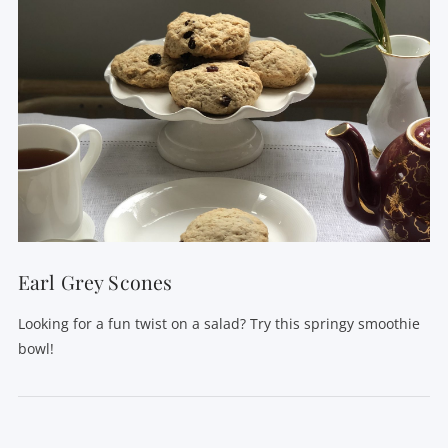
Earl Grey Scones
Looking for a fun twist on a salad? Try this springy smoothie
bowl!