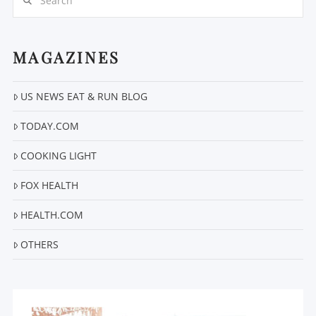
MAGAZINES
US NEWS EAT & RUN BLOG
VIEW POST
TODAY.COM
COOKING LIGHT
FOX HEALTH
HEALTH.COM
OTHERS