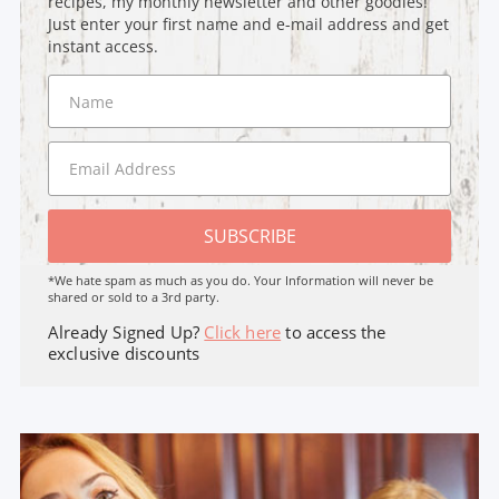
recipes, my monthly newsletter and other goodies!
Just enter your first name and e-mail address and get
instant access.
SUBSCRIBE
*We hate spam as much as you do. Your Information will never be
shared or sold to a 3rd party.
Already Signed Up?
Click here
to access the
exclusive discounts