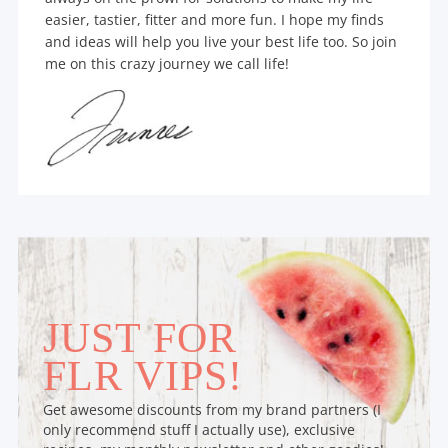
easier, tastier, fitter and more fun. I hope my finds
and ideas will help you live your best life too. So join
me on this crazy journey we call life!
JUST FOR
FLR VIPS!
Get awesome discounts from my brand partners (I
only recommend stuff I actually use), exclusive