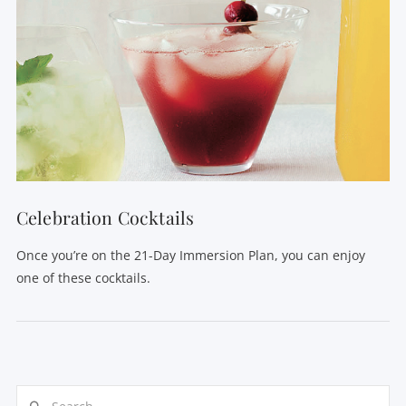
Celebration Cocktails
Once you’re on the 21-Day Immersion Plan, you can enjoy
one of these cocktails.
Search