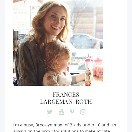
FRANCES
LARGEMAN-ROTH
I’m a busy, Brooklyn mom of 3 kids under 10 and I’m
always on the prowl for solutions to make my life