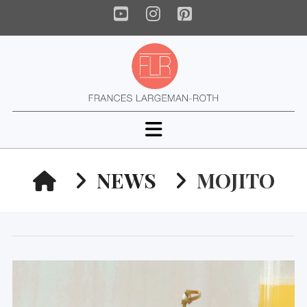
YouTube
Instagram
Pinterest
Navigation
HOME
NEWS
MOJITO