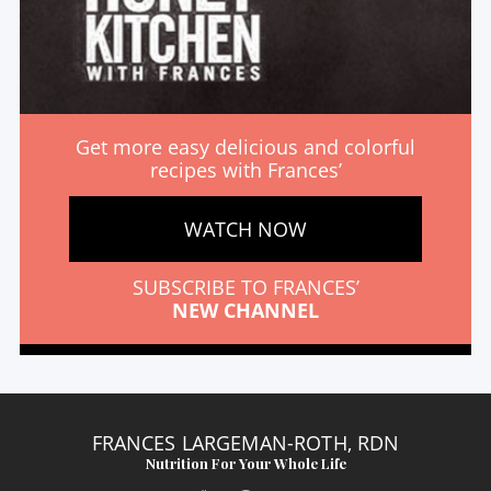
Get more easy delicious and colorful
recipes with Frances’
WATCH NOW
SUBSCRIBE TO FRANCES’
NEW CHANNEL
FRANCES LARGEMAN-ROTH, RDN
Nutrition For Your Whole Life