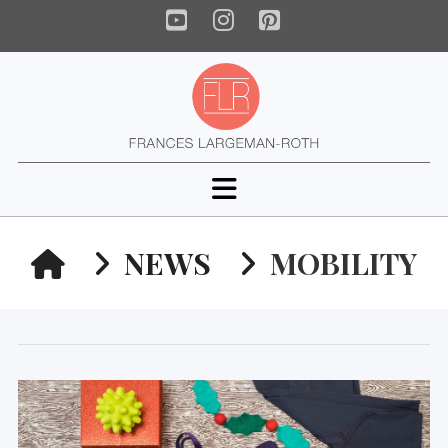
YouTube
Instagram
Pinterest
Navigation
HOME
NEWS
MOBILITY