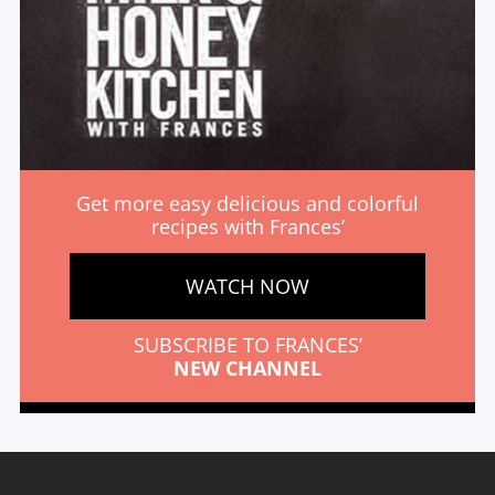
Get more easy delicious and colorful
recipes with Frances’
WATCH NOW
SUBSCRIBE TO FRANCES’
NEW CHANNEL