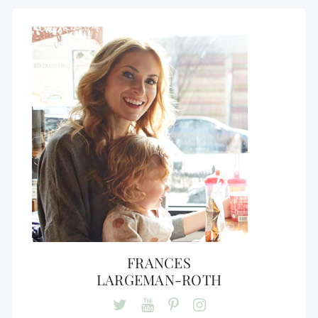
FRANCES
LARGEMAN-ROTH