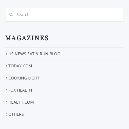
Search
MAGAZINES
VIEW POST
US NEWS EAT & RUN BLOG
TODAY.COM
COOKING LIGHT
FOX HEALTH
HEALTH.COM
OTHERS