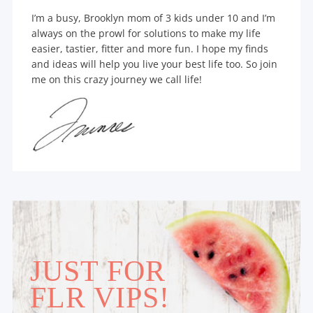
I’m a busy, Brooklyn mom of 3 kids under 10 and I’m
always on the prowl for solutions to make my life
easier, tastier, fitter and more fun. I hope my finds
and ideas will help you live your best life too. So join
me on this crazy journey we call life!
JUST FOR
FLR VIPS!