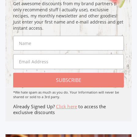
Get awesome discounts from my brand partners (I
only recommend stuff I actually use), exclusive
recipes, my monthly newsletter and other goodies!
Just enter your first name and e-mail address and get
instant access.
SUBSCRIBE
*We hate spam as much as you do. Your Information will never be
shared or sold to a 3rd party.
Already Signed Up?
Click here
to access the
exclusive discounts