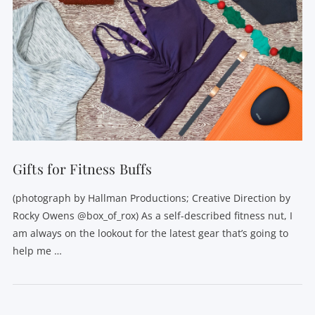
Gifts for Fitness Buffs
(photograph by Hallman Productions; Creative Direction by
Rocky Owens @box_of_rox) As a self-described fitness nut, I
am always on the lookout for the latest gear that’s going to
help me …