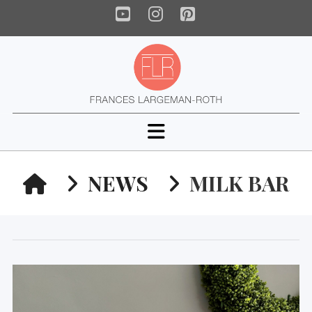
YouTube
Instagram
Pinterest
Navigation
HOME
NEWS
MILK BAR