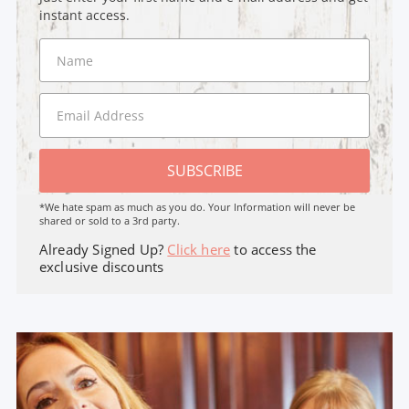
instant access.
SUBSCRIBE
*We hate spam as much as you do. Your Information will never be
shared or sold to a 3rd party.
Already Signed Up?
Click here
to access the
exclusive discounts