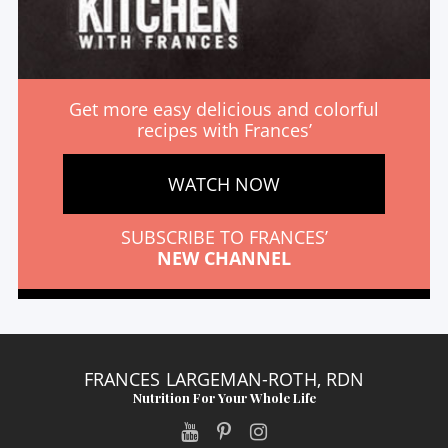
Get more easy delicious and colorful
recipes with Frances’
WATCH NOW
SUBSCRIBE TO FRANCES’
NEW CHANNEL
FRANCES LARGEMAN-ROTH, RDN
Nutrition For Your Whole Life