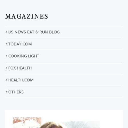
MAGAZINES
US NEWS EAT & RUN BLOG
VIEW POST
TODAY.COM
COOKING LIGHT
FOX HEALTH
HEALTH.COM
OTHERS