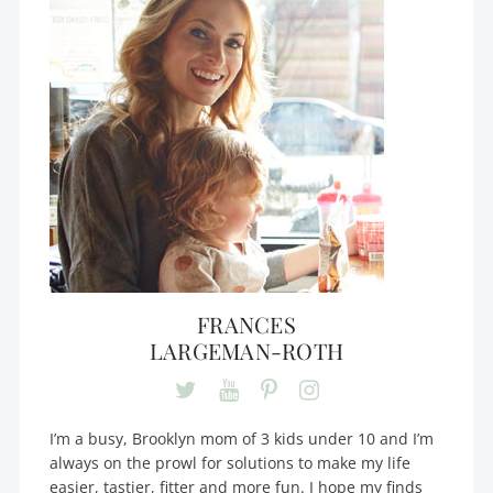
FRANCES
LARGEMAN-ROTH
I’m a busy, Brooklyn mom of 3 kids under 10 and I’m
always on the prowl for solutions to make my life
easier, tastier, fitter and more fun. I hope my finds