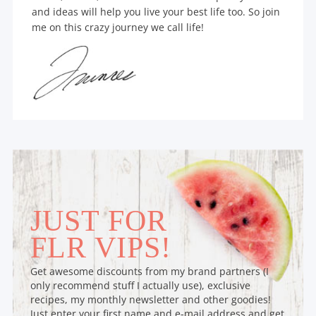
and ideas will help you live your best life too. So join
me on this crazy journey we call life!
JUST FOR
FLR VIPS!
Get awesome discounts from my brand partners (I
only recommend stuff I actually use), exclusive
recipes, my monthly newsletter and other goodies!
Just enter your first name and e-mail address and get