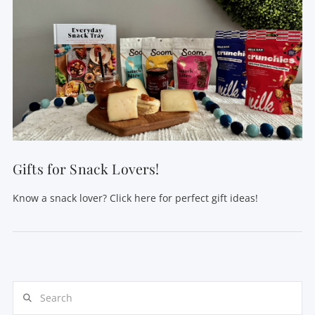
Gifts for Snack Lovers!
Know a snack lover? Click here for perfect gift ideas!
Search