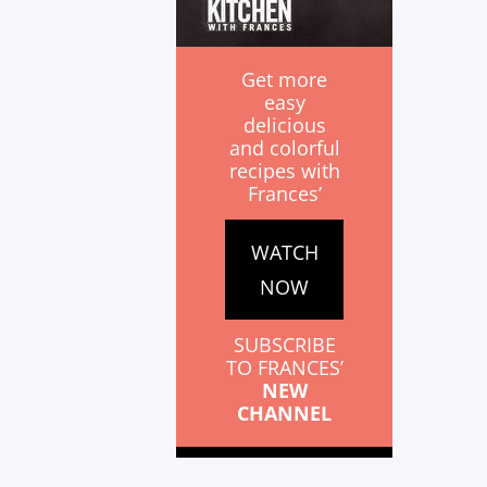
Get more
easy
delicious
and colorful
recipes with
Frances’
WATCH
NOW
SUBSCRIBE
TO FRANCES’
NEW
CHANNEL