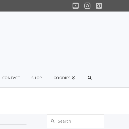
YouTube
Instagram
Pinterest
CONTACT
SHOP
GOODIES
Search