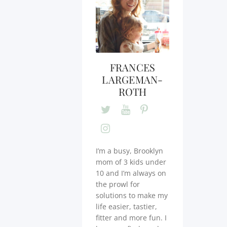
FRANCES
LARGEMAN-
ROTH
I’m a busy, Brooklyn
mom of 3 kids under
10 and I’m always on
the prowl for
solutions to make my
life easier, tastier,
fitter and more fun. I