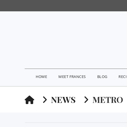
HOME
MEET FRANCES
BLOG
REC
HOME
NEWS
METRO