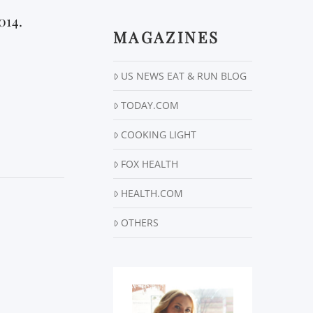
014.
MAGAZINES
US NEWS EAT & RUN BLOG
TODAY.COM
COOKING LIGHT
FOX HEALTH
HEALTH.COM
OTHERS