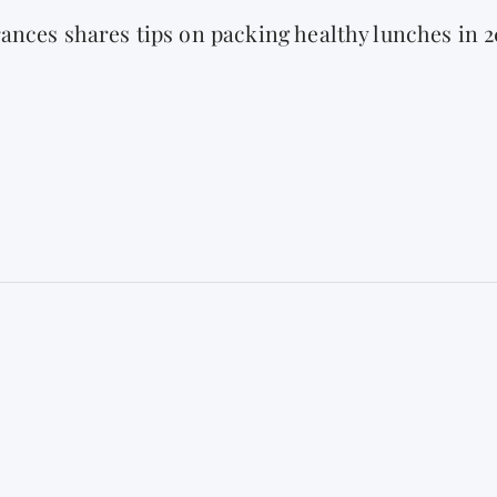
ances shares tips on packing healthy lunches in 2