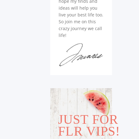
hope my finds and
ideas will help you
live your best life too.
So join me on this
crazy journey we call
life!
JUST FOR
FLR VIPS!