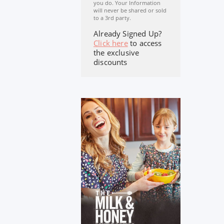
you do. Your Information
will never be shared or sold
to a 3rd party.
Already Signed Up?
Click here
to access
the exclusive
discounts