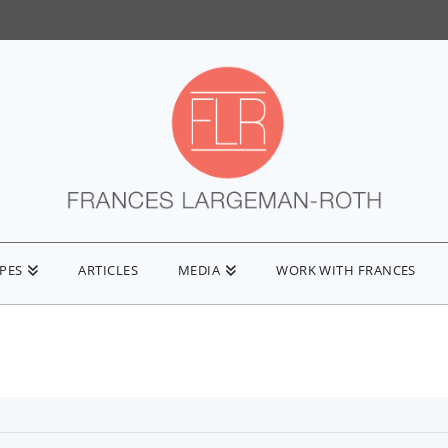
IPES
ARTICLES
MEDIA
WORK WITH FRANCES