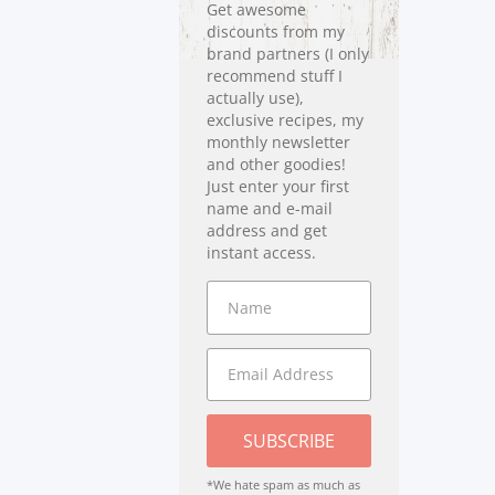
Get awesome
discounts from my
brand partners (I only
recommend stuff I
actually use),
exclusive recipes, my
monthly newsletter
and other goodies!
Just enter your first
name and e-mail
address and get
instant access.
SUBSCRIBE
*We hate spam as much as