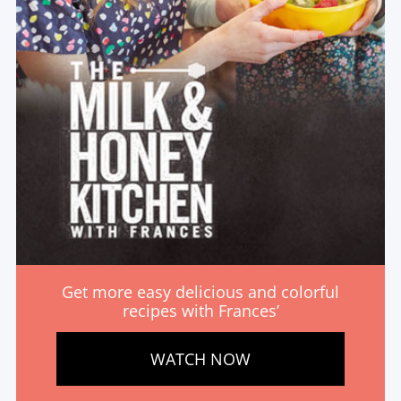
Get more easy delicious and colorful
recipes with Frances’
WATCH NOW