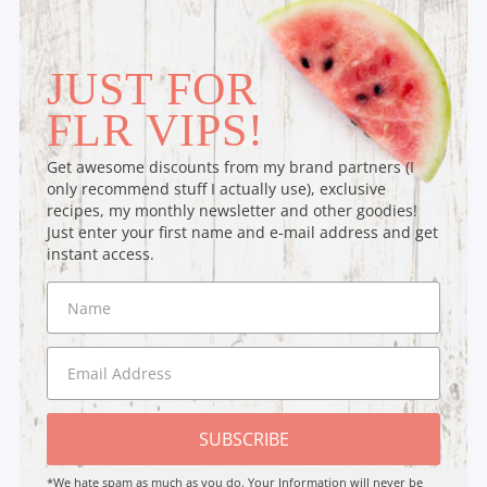
JUST FOR
FLR VIPS!
Get awesome discounts from my brand partners (I
only recommend stuff I actually use), exclusive
recipes, my monthly newsletter and other goodies!
Just enter your first name and e-mail address and get
instant access.
SUBSCRIBE
*We hate spam as much as you do. Your Information will never be