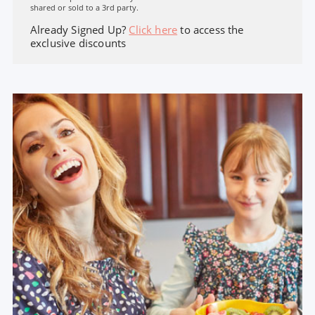
shared or sold to a 3rd party.
Already Signed Up?
Click here
to access the
exclusive discounts