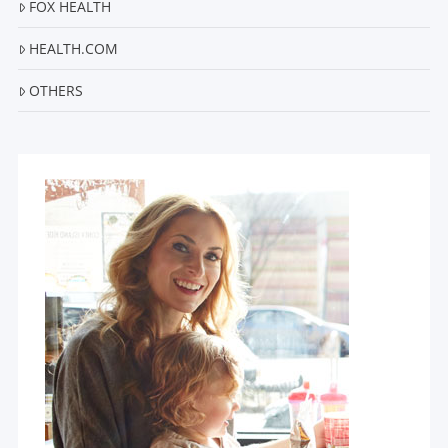
FOX HEALTH
HEALTH.COM
OTHERS