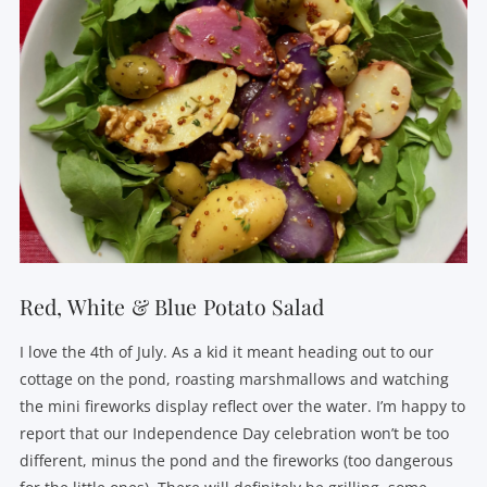
Red, White & Blue Potato Salad
I love the 4th of July. As a kid it meant heading out to our
cottage on the pond, roasting marshmallows and watching
the mini fireworks display reflect over the water. I’m happy to
report that our Independence Day celebration won’t be too
different, minus the pond and the fireworks (too dangerous