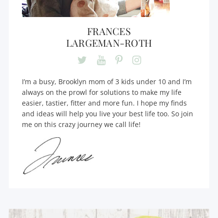
FRANCES
LARGEMAN-ROTH
I’m a busy, Brooklyn mom of 3 kids under 10 and I’m
always on the prowl for solutions to make my life
easier, tastier, fitter and more fun. I hope my finds
and ideas will help you live your best life too. So join
me on this crazy journey we call life!