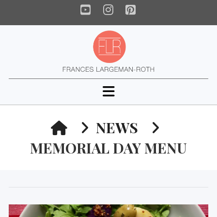
YouTube
Instagram
Pinterest
Navigation
HOME
NEWS
MEMORIAL DAY MENU