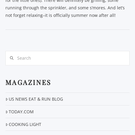
for the little ones). There will definitely be grilling, some
running through the sprinkler, and some s’mores. And let’s
not forget relaxing–it is officially summer now after all!
Search
VIEW POST
MAGAZINES
US NEWS EAT & RUN BLOG
TODAY.COM
COOKING LIGHT