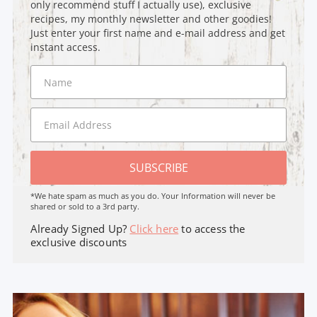
only recommend stuff I actually use), exclusive
recipes, my monthly newsletter and other goodies!
Just enter your first name and e-mail address and get
instant access.
SUBSCRIBE
*We hate spam as much as you do. Your Information will never be
shared or sold to a 3rd party.
Already Signed Up?
Click here
to access the
exclusive discounts