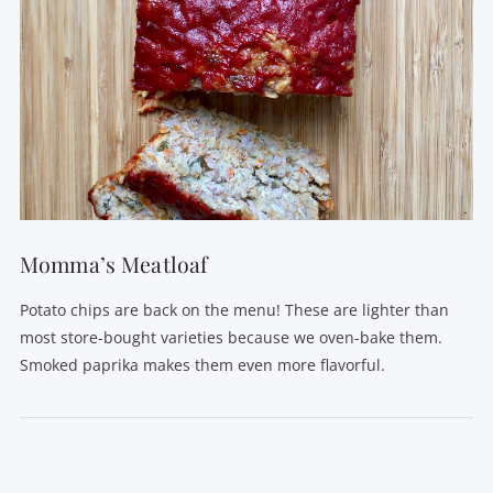
Momma’s Meatloaf
Potato chips are back on the menu! These are lighter than
most store-bought varieties because we oven-bake them.
Smoked paprika makes them even more flavorful.