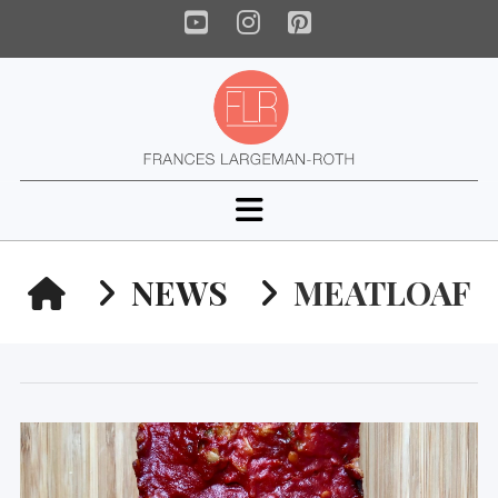
YouTube
Instagram
Pinterest
Navigation
HOME
NEWS
MEATLOAF