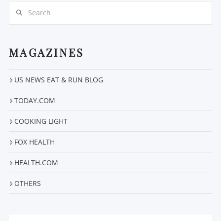
Search
MAGAZINES
VIEW POST
US NEWS EAT & RUN BLOG
TODAY.COM
COOKING LIGHT
FOX HEALTH
HEALTH.COM
OTHERS