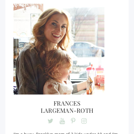
FRANCES
LARGEMAN-ROTH