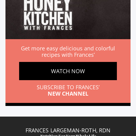
Get more easy delicious and colorful
recipes with Frances’
WATCH NOW
SUBSCRIBE TO FRANCES’
NEW CHANNEL
FRANCES LARGEMAN-ROTH, RDN
Nutrition For Your Whole Life