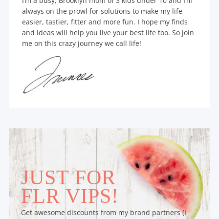
I’m a busy, Brooklyn mom of 3 kids under 10 and I’m
always on the prowl for solutions to make my life
easier, tastier, fitter and more fun. I hope my finds
and ideas will help you live your best life too. So join
me on this crazy journey we call life!
JUST FOR
FLR VIPS!
Get awesome discounts from my brand partners (I