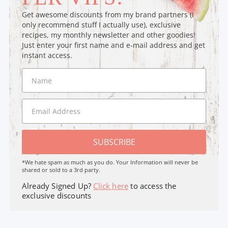
Get awesome discounts from my brand partners (I
only recommend stuff I actually use), exclusive
recipes, my monthly newsletter and other goodies!
Just enter your first name and e-mail address and get
instant access.
SUBSCRIBE
*We hate spam as much as you do. Your Information will never be
shared or sold to a 3rd party.
Already Signed Up?
Click here
to access the
exclusive discounts