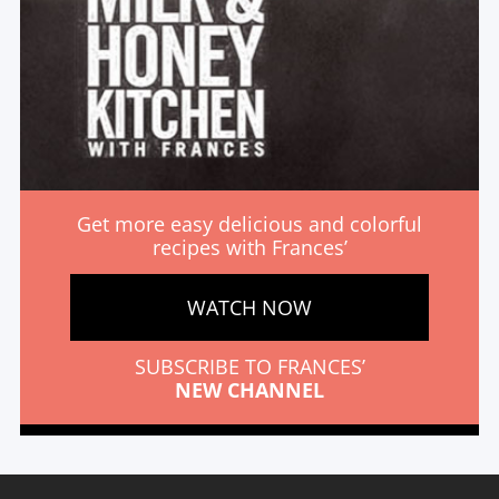
Get more easy delicious and colorful
recipes with Frances’
WATCH NOW
SUBSCRIBE TO FRANCES’
NEW CHANNEL