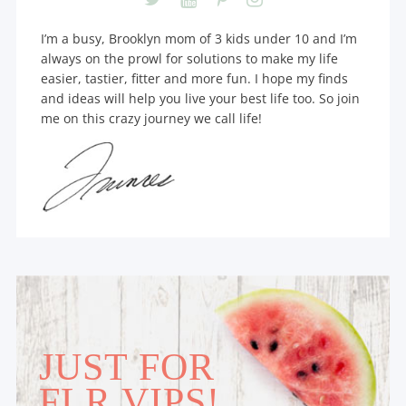
I’m a busy, Brooklyn mom of 3 kids under 10 and I’m
always on the prowl for solutions to make my life
easier, tastier, fitter and more fun. I hope my finds
and ideas will help you live your best life too. So join
me on this crazy journey we call life!
JUST FOR
FLR VIPS!