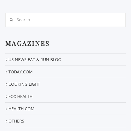
Search
MAGAZINES
VIEW POST
US NEWS EAT & RUN BLOG
TODAY.COM
COOKING LIGHT
FOX HEALTH
HEALTH.COM
OTHERS