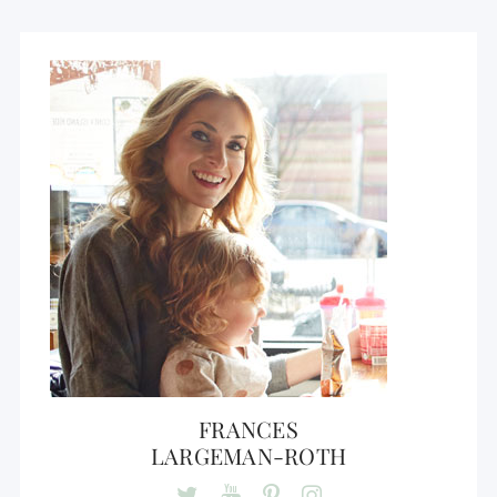
FRANCES
LARGEMAN-ROTH