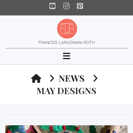
YouTube
Instagram
Pinterest
Navigation
HOME
NEWS
MAY DESIGNS