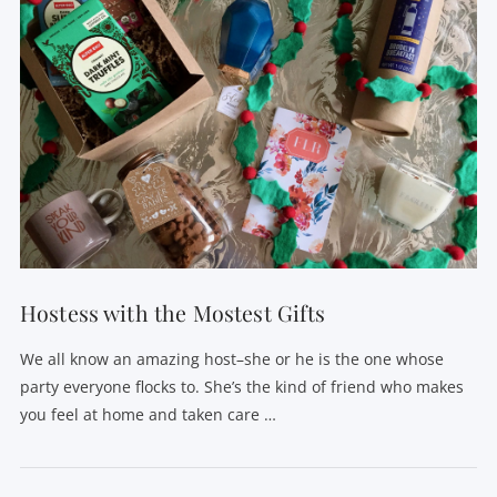
Hostess with the Mostest Gifts
We all know an amazing host–she or he is the one whose
party everyone flocks to. She’s the kind of friend who makes
you feel at home and taken care …