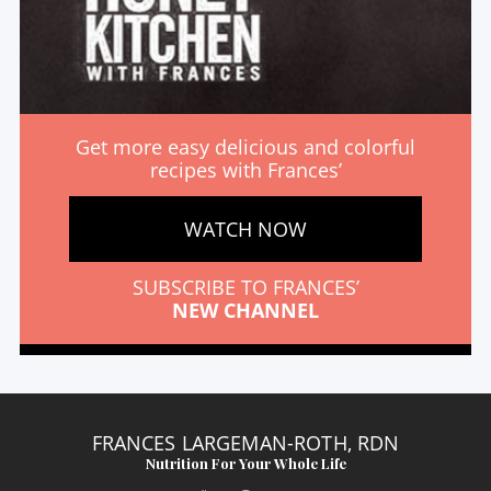
Get more easy delicious and colorful
recipes with Frances’
WATCH NOW
SUBSCRIBE TO FRANCES’
NEW CHANNEL
FRANCES LARGEMAN-ROTH, RDN
Nutrition For Your Whole Life