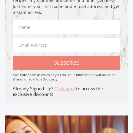
recipes, my monthly newsletter and other goodies!
Just enter your first name and e-mail address and get
instant access.
SUBSCRIBE
*We hate spam as much as you do. Your Information will never be
shared or sold to a 3rd party.
Already Signed Up?
Click here
to access the
exclusive discounts