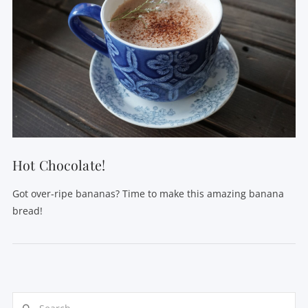
Hot Chocolate!
Got over-ripe bananas? Time to make this amazing banana
bread!
Search