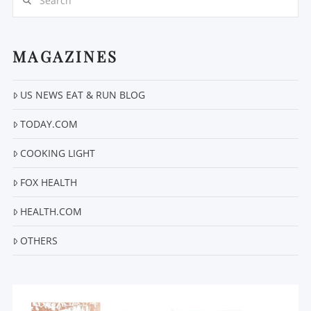
MAGAZINES
US NEWS EAT & RUN BLOG
VIEW POST
TODAY.COM
COOKING LIGHT
FOX HEALTH
HEALTH.COM
OTHERS