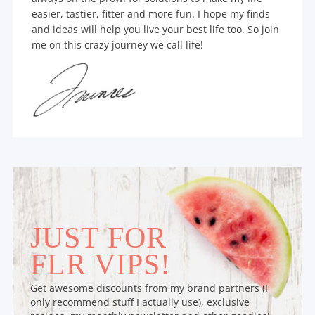
easier, tastier, fitter and more fun. I hope my finds
and ideas will help you live your best life too. So join
me on this crazy journey we call life!
JUST FOR
FLR VIPS!
Get awesome discounts from my brand partners (I
only recommend stuff I actually use), exclusive