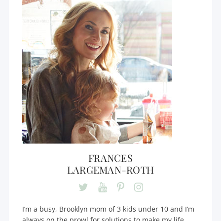
FRANCES
LARGEMAN-ROTH
I’m a busy, Brooklyn mom of 3 kids under 10 and I’m
always on the prowl for solutions to make my life