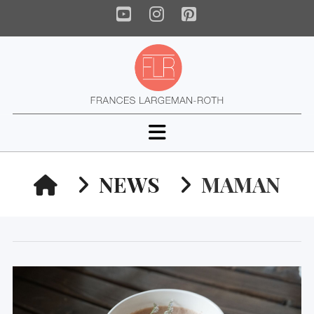
YouTube
Instagram
Pinterest
Navigation
HOME
NEWS
MAMAN