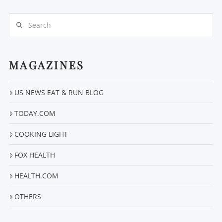
Search
MAGAZINES
VIEW POST
US NEWS EAT & RUN BLOG
TODAY.COM
COOKING LIGHT
FOX HEALTH
HEALTH.COM
OTHERS