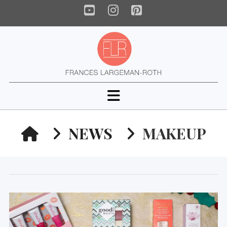
YouTube
Instagram
Pinterest
Navigation
HOME
NEWS
MAKEUP