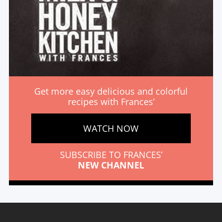
Get more easy delicious and colorful
recipes with Frances’
WATCH NOW
SUBSCRIBE TO FRANCES’
NEW CHANNEL