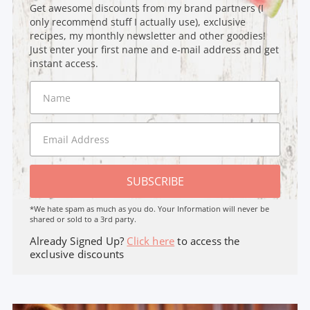
Get awesome discounts from my brand partners (I
only recommend stuff I actually use), exclusive
recipes, my monthly newsletter and other goodies!
Just enter your first name and e-mail address and get
instant access.
SUBSCRIBE
*We hate spam as much as you do. Your Information will never be
shared or sold to a 3rd party.
Already Signed Up?
Click here
to access the
exclusive discounts