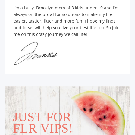
I’m a busy, Brooklyn mom of 3 kids under 10 and I’m
always on the prowl for solutions to make my life
easier, tastier, fitter and more fun. I hope my finds
and ideas will help you live your best life too. So join
me on this crazy journey we call life!
JUST FOR
FLR VIPS!