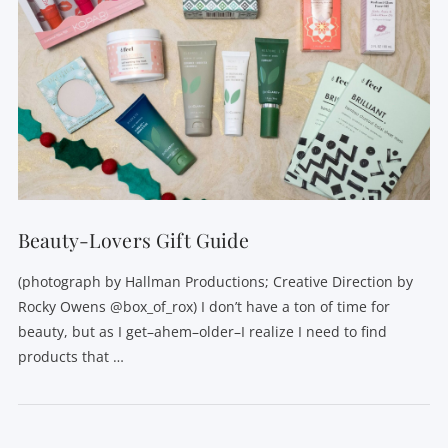
Beauty-Lovers Gift Guide
(photograph by Hallman Productions; Creative Direction by
Rocky Owens @box_of_rox) I don’t have a ton of time for
beauty, but as I get–ahem–older–I realize I need to find
products that …