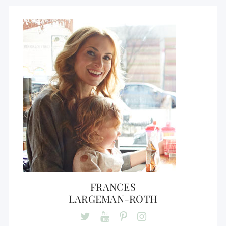
FRANCES
LARGEMAN-ROTH