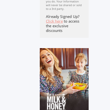
you do. Your Information
will never be shared or sold
to a 3rd party.
Already Signed Up?
Click here
to access
the exclusive
discounts