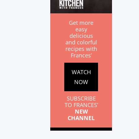
Get more
easy
delicious
and colorful
recipes with
Frances’
WATCH
NOW
SUBSCRIBE
TO FRANCES’
NEW
CHANNEL