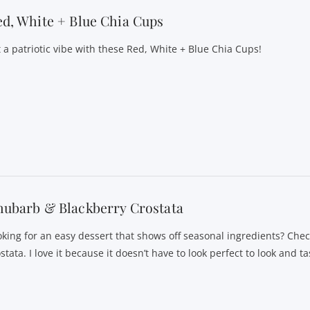
d, White + Blue Chia Cups
t a patriotic vibe with these Red, White + Blue Chia Cups!
ubarb & Blackberry Crostata
oking for an easy dessert that shows off seasonal ingredients? Che
stata. I love it because it doesn’t have to look perfect to look and 