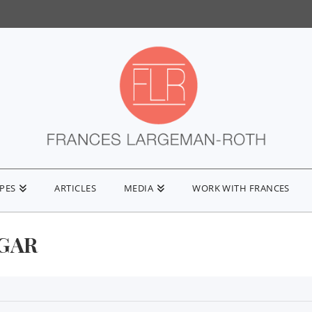
IPES
ARTICLES
MEDIA
WORK WITH FRANCES
GAR