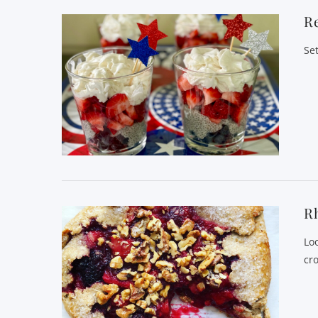
Re
Se
Rh
Lo
cro