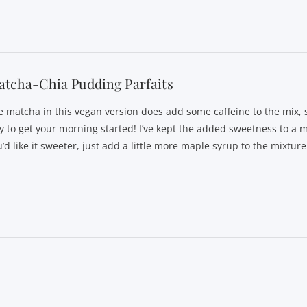
tcha-Chia Pudding Parfaits
e matcha in this vegan version does add some caffeine to the mix, so
y to get your morning started! I’ve kept the added sweetness to a 
’d like it sweeter, just add a little more maple syrup to the mixture