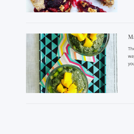
VIEW POST
Ma
Th
wa
you
VIEW POST