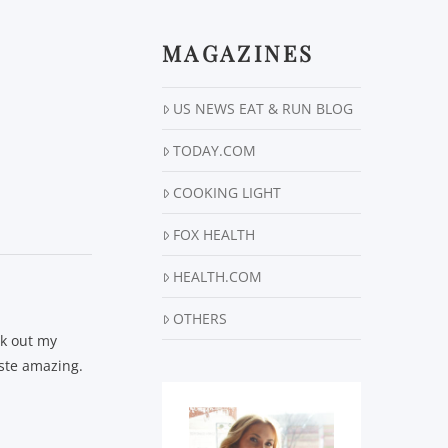
MAGAZINES
US NEWS EAT & RUN BLOG
TODAY.COM
COOKING LIGHT
FOX HEALTH
HEALTH.COM
OTHERS
ck out my
taste amazing.