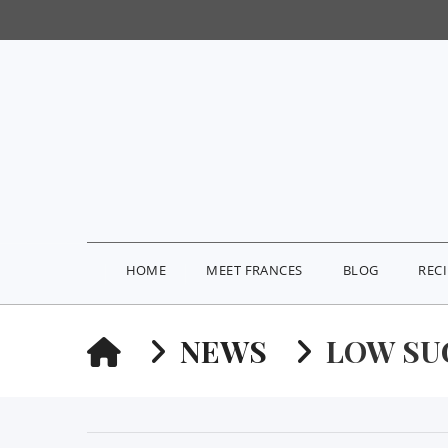
HOME
MEET FRANCES
BLOG
REC
HOME
NEWS
LOW SU