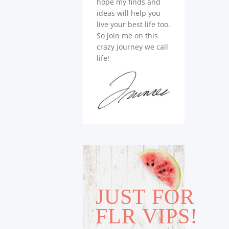
hope my finds and
ideas will help you
live your best life too.
So join me on this
crazy journey we call
life!
JUST FOR
FLR VIPS!