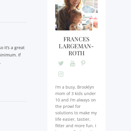
FRANCES
LARGEMAN-
 it’s a great
ROTH
minimum. If
.
I’m a busy, Brooklyn
mom of 3 kids under
10 and I’m always on
the prowl for
solutions to make my
life easier, tastier,
fitter and more fun. I