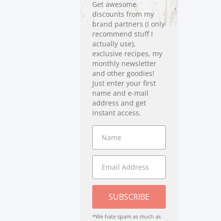
Get awesome
discounts from my
brand partners (I only
recommend stuff I
actually use),
exclusive recipes, my
monthly newsletter
and other goodies!
Just enter your first
name and e-mail
address and get
instant access.
SUBSCRIBE
*We hate spam as much as