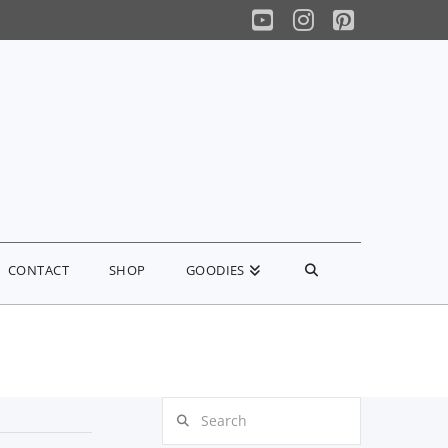
YouTube
Instagram
Pinterest
CONTACT
SHOP
GOODIES
Search