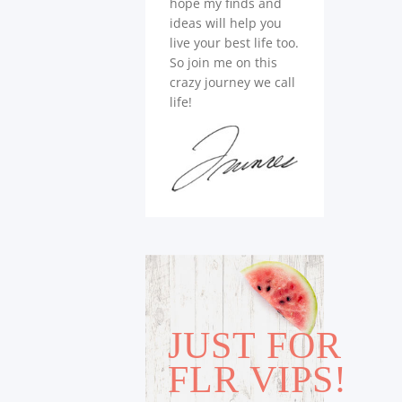
hope my finds and
ideas will help you
live your best life too.
So join me on this
crazy journey we call
life!
JUST FOR
FLR VIPS!