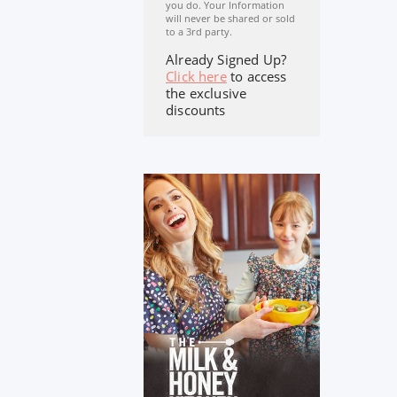
you do. Your Information
will never be shared or sold
to a 3rd party.
Already Signed Up?
Click here
to access
the exclusive
discounts