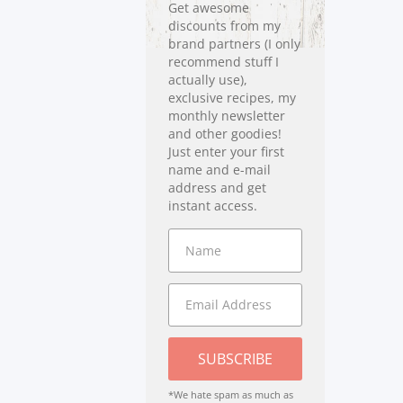
Get awesome
discounts from my
brand partners (I only
recommend stuff I
actually use),
exclusive recipes, my
monthly newsletter
and other goodies!
Just enter your first
name and e-mail
address and get
instant access.
SUBSCRIBE
*We hate spam as much as