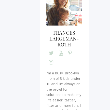
FRANCES
LARGEMAN-
ROTH
I’m a busy, Brooklyn
mom of 3 kids under
10 and I’m always on
the prowl for
solutions to make my
life easier, tastier,
fitter and more fun. I