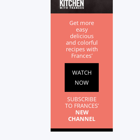
Get more
easy
delicious
and colorful
recipes with
Frances’
WATCH
NOW
SUBSCRIBE
TO FRANCES’
NEW
CHANNEL