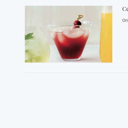
Ce
On