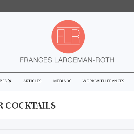
IPES
ARTICLES
MEDIA
WORK WITH FRANCES
R COCKTAILS