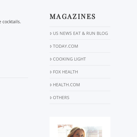
MAGAZINES
 cocktails.
US NEWS EAT & RUN BLOG
TODAY.COM
COOKING LIGHT
FOX HEALTH
HEALTH.COM
OTHERS