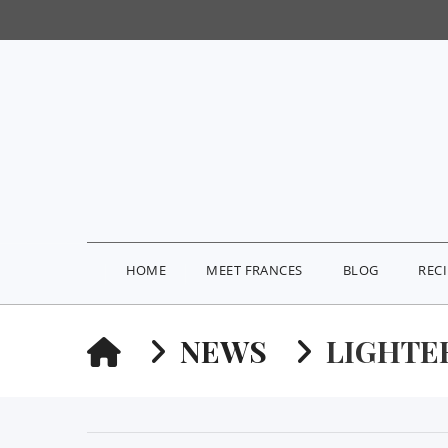
HOME
MEET FRANCES
BLOG
REC
HOME
NEWS
LIGHTE