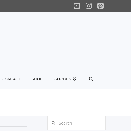
YouTube
Instagram
Pinterest
CONTACT
SHOP
GOODIES
Search