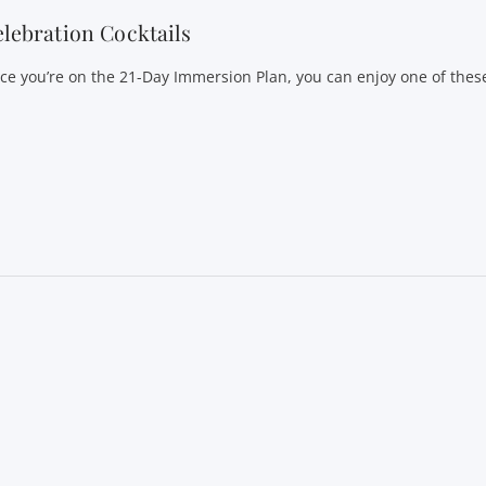
lebration Cocktails
ce you’re on the 21-Day Immersion Plan, you can enjoy one of these