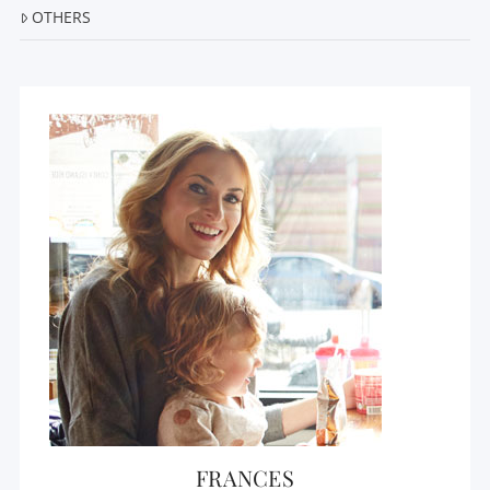
OTHERS
FRANCES