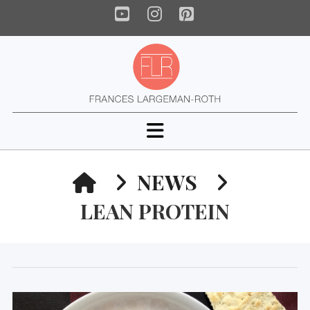
YouTube
Instagram
Pinterest
Navigation
HOME
NEWS
LEAN PROTEIN