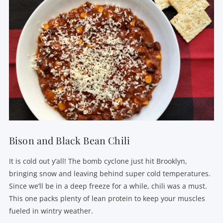
Bison and Black Bean Chili
It is cold out y’all! The bomb cyclone just hit Brooklyn,
bringing snow and leaving behind super cold temperatures.
Since we’ll be in a deep freeze for a while, chili was a must.
This one packs plenty of lean protein to keep your muscles
fueled in wintry weather.