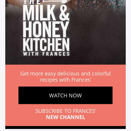
Get more easy delicious and colorful
recipes with Frances’
WATCH NOW
SUBSCRIBE TO FRANCES’
NEW CHANNEL