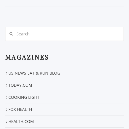
Search
MAGAZINES
VIEW POST
US NEWS EAT & RUN BLOG
TODAY.COM
COOKING LIGHT
FOX HEALTH
HEALTH.COM