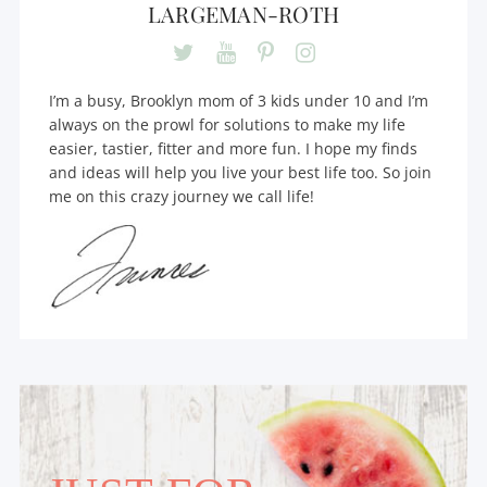
LARGEMAN-ROTH
I’m a busy, Brooklyn mom of 3 kids under 10 and I’m
always on the prowl for solutions to make my life
easier, tastier, fitter and more fun. I hope my finds
and ideas will help you live your best life too. So join
me on this crazy journey we call life!