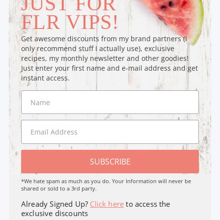
JUST FOR
FLR VIPS!
Get awesome discounts from my brand partners (I
only recommend stuff I actually use), exclusive
recipes, my monthly newsletter and other goodies!
Just enter your first name and e-mail address and get
instant access.
SUBSCRIBE
*We hate spam as much as you do. Your Information will never be
shared or sold to a 3rd party.
Already Signed Up?
Click here
to access the
exclusive discounts