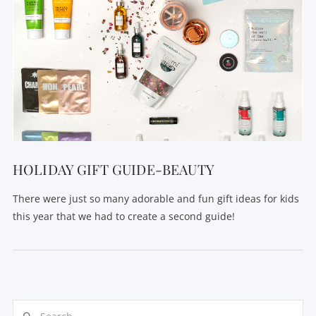
HOLIDAY GIFT GUIDE-BEAUTY
There were just so many adorable and fun gift ideas for kids
this year that we had to create a second guide!
Search