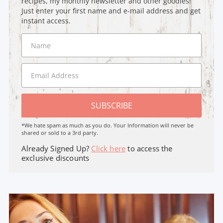
recipes, my monthly newsletter and other goodies!
Just enter your first name and e-mail address and get
instant access.
SUBSCRIBE
*We hate spam as much as you do. Your Information will never be
shared or sold to a 3rd party.
Already Signed Up?
Click here
to access the
exclusive discounts