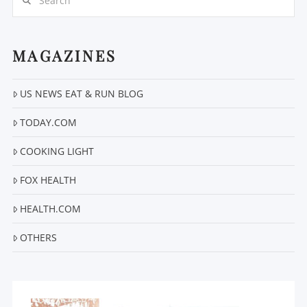
MAGAZINES
US NEWS EAT & RUN BLOG
VIEW POST
TODAY.COM
COOKING LIGHT
FOX HEALTH
HEALTH.COM
OTHERS