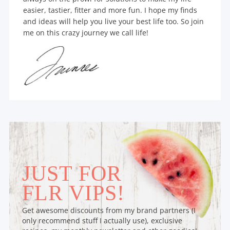
easier, tastier, fitter and more fun. I hope my finds
and ideas will help you live your best life too. So join
me on this crazy journey we call life!
JUST FOR
FLR VIPS!
Get awesome discounts from my brand partners (I
only recommend stuff I actually use), exclusive