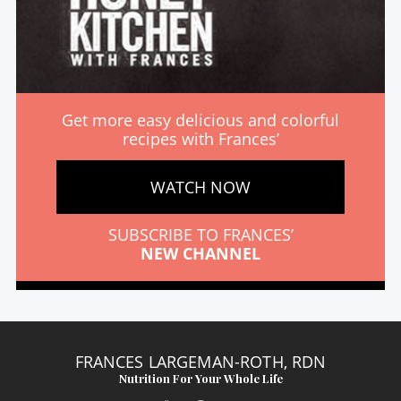
Get more easy delicious and colorful
recipes with Frances’
WATCH NOW
SUBSCRIBE TO FRANCES’
NEW CHANNEL
FRANCES LARGEMAN-ROTH, RDN
Nutrition For Your Whole Life