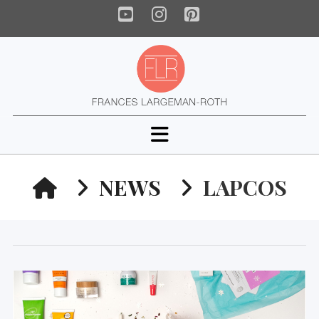
YouTube
Instagram
Pinterest
Navigation
HOME
NEWS
LAPCOS