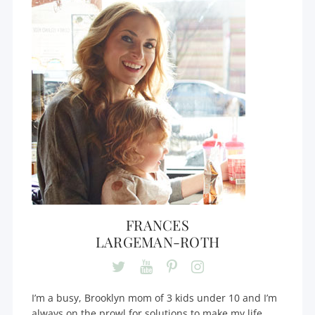
FRANCES
LARGEMAN-ROTH
I’m a busy, Brooklyn mom of 3 kids under 10 and I’m
always on the prowl for solutions to make my life