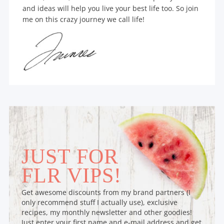
and ideas will help you live your best life too. So join
me on this crazy journey we call life!
JUST FOR
FLR VIPS!
Get awesome discounts from my brand partners (I
only recommend stuff I actually use), exclusive
recipes, my monthly newsletter and other goodies!
Just enter your first name and e-mail address and get