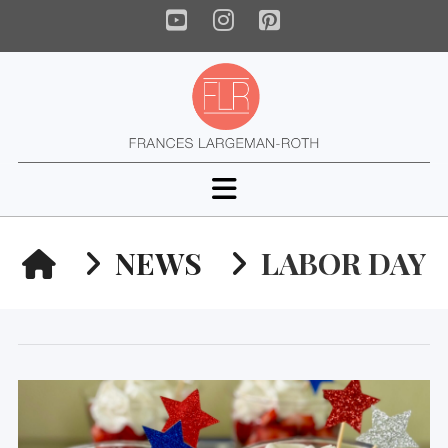
YouTube
Instagram
Pinterest
Navigation
HOME
NEWS
LABOR DAY