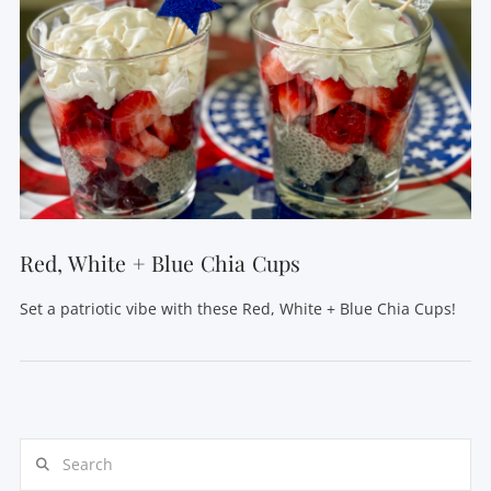
Red, White + Blue Chia Cups
Set a patriotic vibe with these Red, White + Blue Chia Cups!
Search