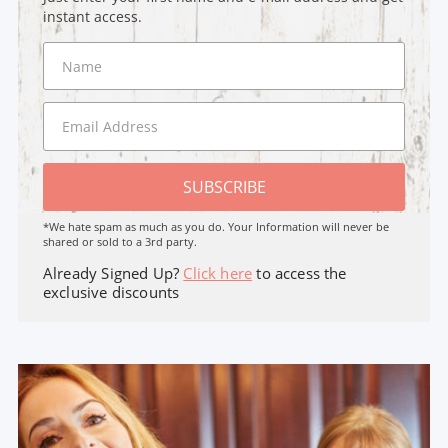
instant access.
SUBSCRIBE
*We hate spam as much as you do. Your Information will never be
shared or sold to a 3rd party.
Already Signed Up?
Click here
to access the
exclusive discounts