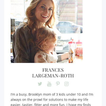
FRANCES
LARGEMAN-ROTH
I’m a busy, Brooklyn mom of 3 kids under 10 and I’m
always on the prowl for solutions to make my life
easier, tastier, fitter and more fun. I hope my finds