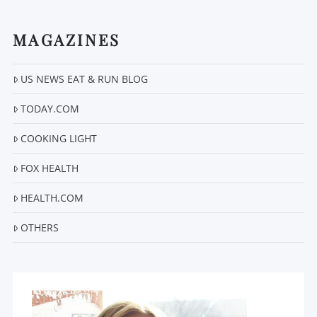
MAGAZINES
US NEWS EAT & RUN BLOG
VIEW POST
TODAY.COM
COOKING LIGHT
FOX HEALTH
HEALTH.COM
OTHERS