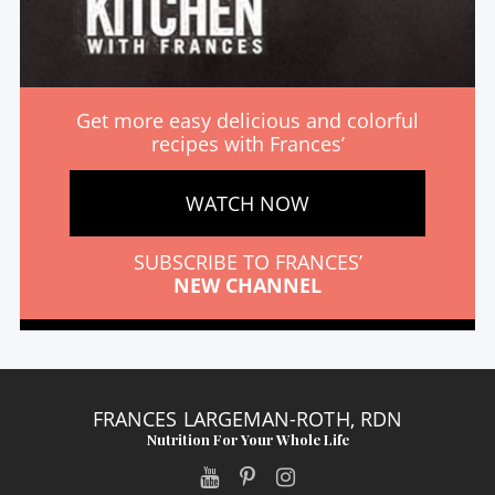
Get more easy delicious and colorful
recipes with Frances’
WATCH NOW
SUBSCRIBE TO FRANCES’
NEW CHANNEL
FRANCES LARGEMAN-ROTH, RDN
Nutrition For Your Whole Life