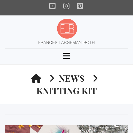
YouTube
Instagram
Pinterest
Navigation
HOME
NEWS
KNITTING KIT