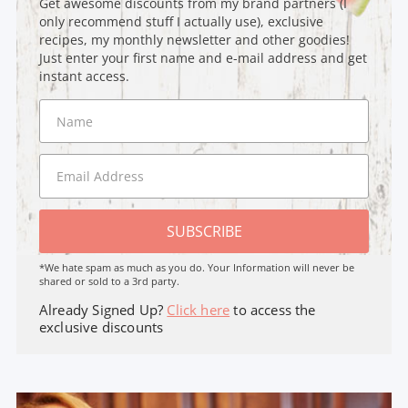
Get awesome discounts from my brand partners (I
only recommend stuff I actually use), exclusive
recipes, my monthly newsletter and other goodies!
Just enter your first name and e-mail address and get
instant access.
SUBSCRIBE
*We hate spam as much as you do. Your Information will never be
shared or sold to a 3rd party.
Already Signed Up?
Click here
to access the
exclusive discounts