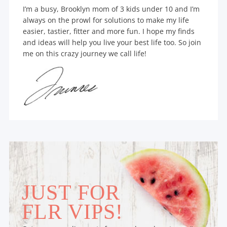
I’m a busy, Brooklyn mom of 3 kids under 10 and I’m
always on the prowl for solutions to make my life
easier, tastier, fitter and more fun. I hope my finds
and ideas will help you live your best life too. So join
me on this crazy journey we call life!
JUST FOR
FLR VIPS!