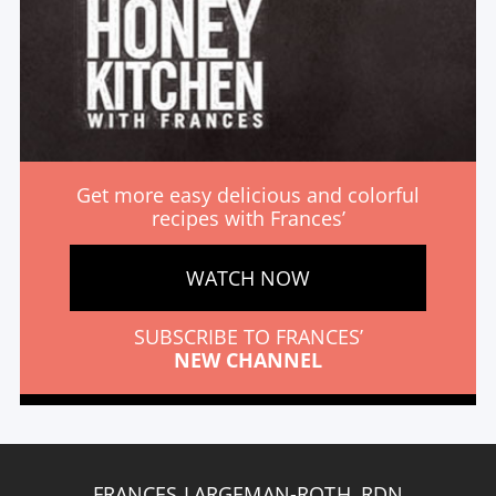
Get more easy delicious and colorful
recipes with Frances’
WATCH NOW
SUBSCRIBE TO FRANCES’
NEW CHANNEL
FRANCES LARGEMAN-ROTH, RDN