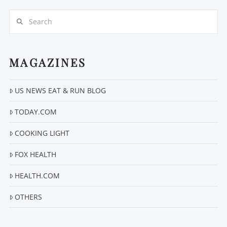
Search
MAGAZINES
US NEWS EAT & RUN BLOG
VIEW POST
TODAY.COM
COOKING LIGHT
FOX HEALTH
HEALTH.COM
OTHERS