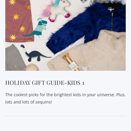
HOLIDAY GIFT GUIDE-KIDS 1
The coolest picks for the brightest kids in your universe. Plus,
lots and lots of sequins!