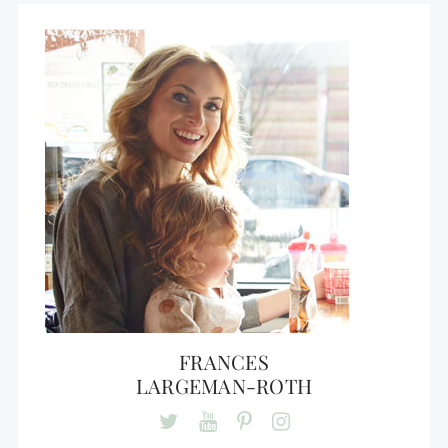
FRANCES
LARGEMAN-ROTH