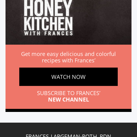
Get more easy delicious and colorful
recipes with Frances’
WATCH NOW
SUBSCRIBE TO FRANCES’
NEW CHANNEL
FRANCES LARGEMAN-ROTH, RDN