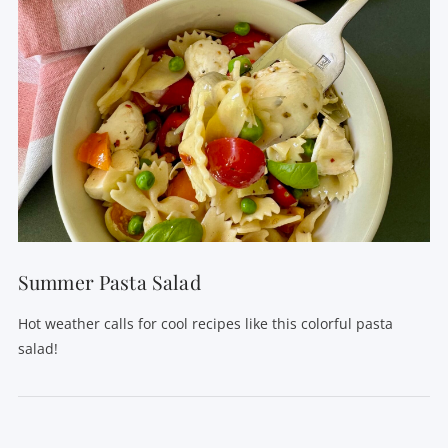
Summer Pasta Salad
Hot weather calls for cool recipes like this colorful pasta
salad!