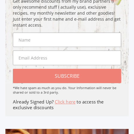
Get awesome discounts from my brand partners (I
only recommend stuff I actually use), exclusive
recipes, my monthly newsletter and other goodies!
Just enter your first name and e-mail address and get
instant access.
SUBSCRIBE
*We hate spam as much as you do. Your Information will never be
shared or sold to a 3rd party.
Already Signed Up?
Click here
to access the
exclusive discounts