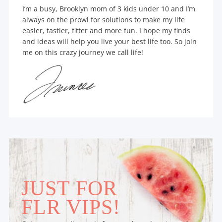
I’m a busy, Brooklyn mom of 3 kids under 10 and I’m
always on the prowl for solutions to make my life
easier, tastier, fitter and more fun. I hope my finds
and ideas will help you live your best life too. So join
me on this crazy journey we call life!
JUST FOR
FLR VIPS!