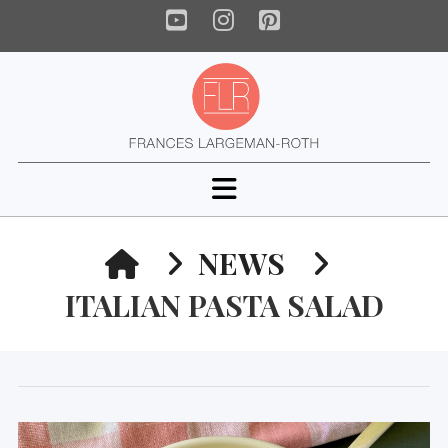
YouTube
Instagram
Pinterest
Navigation
HOME
NEWS
ITALIAN PASTA SALAD