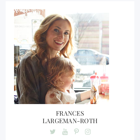
FRANCES
LARGEMAN-ROTH