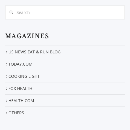
Search
MAGAZINES
US NEWS EAT & RUN BLOG
VIEW POST
TODAY.COM
COOKING LIGHT
FOX HEALTH
HEALTH.COM
OTHERS