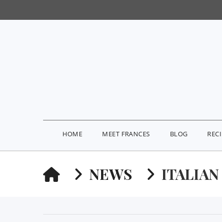
HOME
MEET FRANCES
BLOG
REC
HOME
NEWS
ITALIAN