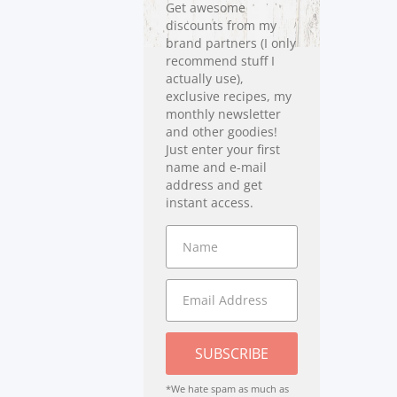
Get awesome
discounts from my
brand partners (I only
recommend stuff I
actually use),
exclusive recipes, my
monthly newsletter
and other goodies!
Just enter your first
name and e-mail
address and get
instant access.
SUBSCRIBE
*We hate spam as much as