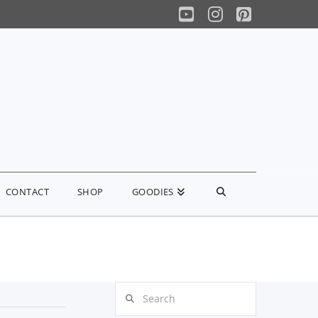
YouTube
Instagram
Pinterest
CONTACT
SHOP
GOODIES
Search