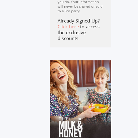
you do. Your Information
will never be shared or sold
to a 3rd party.
Already Signed Up?
Click here
to access
the exclusive
discounts