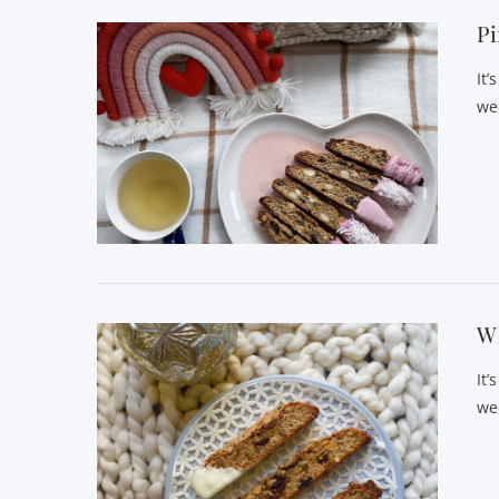
Pi
It’
we
Wh
It’
we