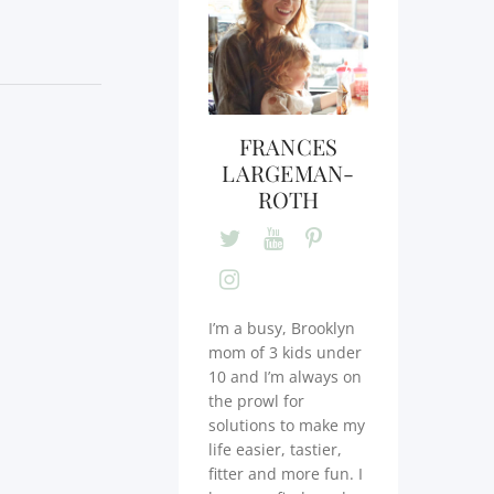
FRANCES
LARGEMAN-
ROTH
I’m a busy, Brooklyn
mom of 3 kids under
10 and I’m always on
the prowl for
solutions to make my
life easier, tastier,
fitter and more fun. I