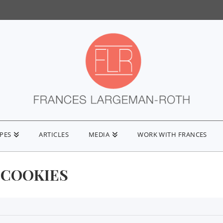
IPES
ARTICLES
MEDIA
WORK WITH FRANCES
 COOKIES