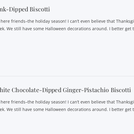
nk-Dipped Biscotti
s here friends–the holiday season! I can’t even believe that Thanksgi
ek. We still have some Halloween decorations around. I better get 
ite Chocolate-Dipped Ginger-Pistachio Biscotti
s here friends–the holiday season! I can’t even believe that Thanksgi
ek. We still have some Halloween decorations around. I better get 