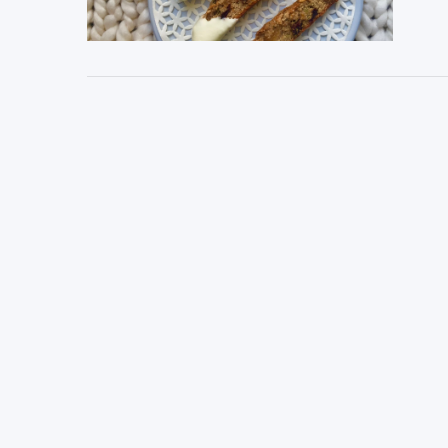
VIEW POST
VIEW POST