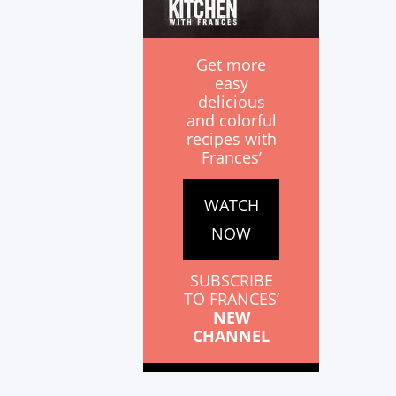
Get more
easy
delicious
and colorful
recipes with
Frances’
WATCH
NOW
SUBSCRIBE
TO FRANCES’
NEW
CHANNEL