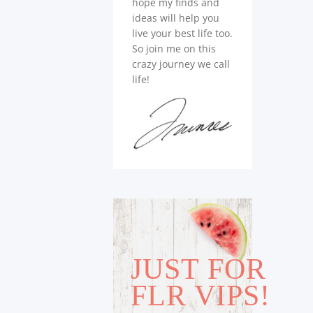
hope my finds and
ideas will help you
live your best life too.
So join me on this
crazy journey we call
life!
JUST FOR
FLR VIPS!