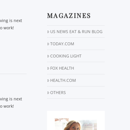
MAGAZINES
ving is next
to work!
US NEWS EAT & RUN BLOG
TODAY.COM
COOKING LIGHT
FOX HEALTH
HEALTH.COM
OTHERS
ving is next
to work!