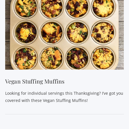
Vegan Stuffing Muffins
Looking for individual servings this Thanksgiving? I’ve got you
covered with these Vegan Stuffing Muffins!