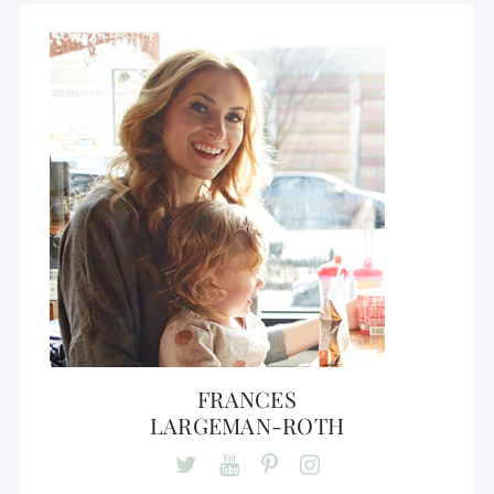
FRANCES
LARGEMAN-ROTH