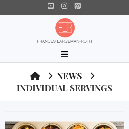
YouTube
Instagram
Pinterest
Navigation
HOME
NEWS
INDIVIDUAL SERVINGS