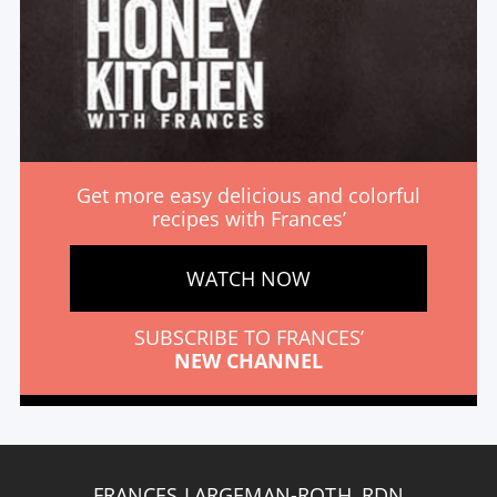
Get more easy delicious and colorful
recipes with Frances’
WATCH NOW
SUBSCRIBE TO FRANCES’
NEW CHANNEL
FRANCES LARGEMAN-ROTH, RDN