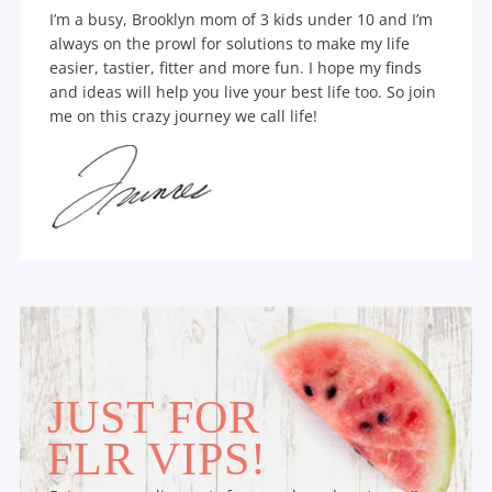
I’m a busy, Brooklyn mom of 3 kids under 10 and I’m
always on the prowl for solutions to make my life
easier, tastier, fitter and more fun. I hope my finds
and ideas will help you live your best life too. So join
me on this crazy journey we call life!
JUST FOR
FLR VIPS!