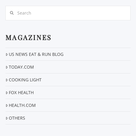
Search
MAGAZINES
US NEWS EAT & RUN BLOG
VIEW POST
TODAY.COM
COOKING LIGHT
FOX HEALTH
HEALTH.COM
OTHERS