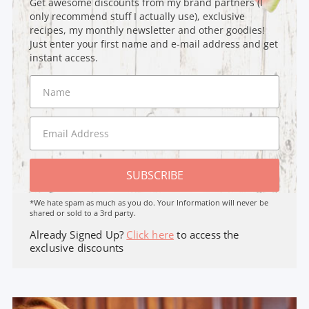
Get awesome discounts from my brand partners (I
only recommend stuff I actually use), exclusive
recipes, my monthly newsletter and other goodies!
Just enter your first name and e-mail address and get
instant access.
SUBSCRIBE
*We hate spam as much as you do. Your Information will never be
shared or sold to a 3rd party.
Already Signed Up?
Click here
to access the
exclusive discounts